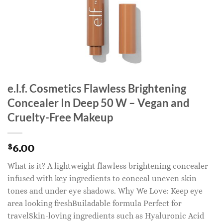
e.l.f. Cosmetics Flawless Brightening
Concealer In Deep 50 W – Vegan and
Cruelty-Free Makeup
6.00
$
What is it? A lightweight flawless brightening concealer
infused with key ingredients to conceal uneven skin
tones and under eye shadows. Why We Love: Keep eye
area looking freshBuiladable formula Perfect for
travelSkin-loving ingredients such as Hyaluronic Acid