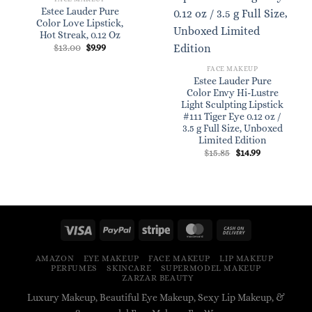
Estee Lauder Pure
Color Love Lipstick,
Hot Streak, 0.12 Oz
Original
Current
$
13.00
$
9.99
price
price
was:
is:
FACE MAKEUP
$13.00.
$9.99.
Estee Lauder Pure
Color Envy Hi-Lustre
Light Sculpting Lipstick
#111 Tiger Eye 0.12 oz /
3.5 g Full Size, Unboxed
Limited Edition
Original
Current
$
15.85
$
14.99
price
price
was:
is:
$15.85.
$14.99.
AMAZON
EYE MAKEUP
FACE MAKEUP
LIP MAKEUP
PERFUMES
SKINCARE
SUPERMODEL MAKEUP
ZARZAR BEAUTY
Luxury Makeup, Beautiful Eye Makeup, Sexy Lip Makeup, &