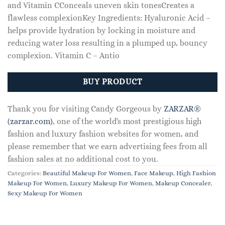
and Vitamin CConceals uneven skin tonesCreates a
flawless complexionKey Ingredients: Hyaluronic Acid –
helps provide hydration by locking in moisture and
reducing water loss resulting in a plumped up, bouncy
complexion. Vitamin C – Antio
BUY PRODUCT
Thank you for visiting Candy Gorgeous by
ZARZAR®
(zarzar.com)
, one of the world's most prestigious high
fashion and luxury fashion websites for women, and
please remember that we earn advertising fees from all
fashion sales at no additional cost to you.
Categories:
Beautiful Makeup For Women
,
Face Makeup
,
High Fashion
Makeup For Women
,
Luxury Makeup For Women
,
Makeup Concealer
,
Sexy Makeup For Women