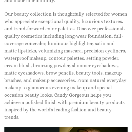
and modern femininity.
Our beauty collection is thoughtfully selected for women
who appreciate exceptional quality, luxurious textures,
and trend-forward color palettes. Discover professional-
quality cosmetics including long-wear foundation, full-
coverage concealer, luminous highlighter, satin and
matte lipsticks, volumizing mascara, precision eyeliners,
waterproof makeup, contour palettes, setting powder,
cream blush, bronzing powder, shimmer eyeshadows,
matte eyeshadows, brow pencils, beauty tools, makeup
brushes, and makeup accessories. From natural everyday
makeup to glamorous evening makeup and special
occasion beauty looks, Candy Gorgeous helps you
achieve a polished finish with premium beauty products
inspired by the world's leading fashion and beauty
trends.