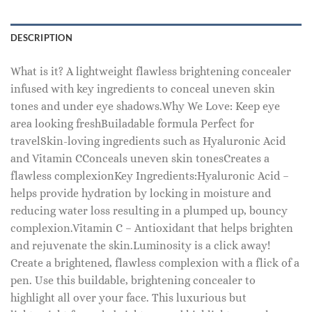
DESCRIPTION
What is it? A lightweight flawless brightening concealer
infused with key ingredients to conceal uneven skin
tones and under eye shadows.Why We Love: Keep eye
area looking freshBuiladable formula Perfect for
travelSkin-loving ingredients such as Hyaluronic Acid
and Vitamin CConceals uneven skin tonesCreates a
flawless complexionKey Ingredients:Hyaluronic Acid –
helps provide hydration by locking in moisture and
reducing water loss resulting in a plumped up, bouncy
complexion.Vitamin C – Antioxidant that helps brighten
and rejuvenate the skin.Luminosity is a click away!
Create a brightened, flawless complexion with a flick of a
pen. Use this buildable, brightening concealer to
highlight all over your face. This luxurious but