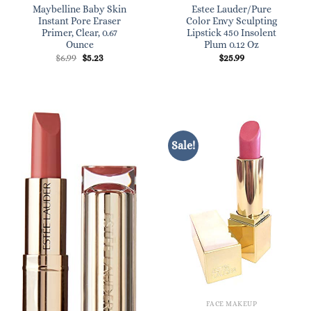
Maybelline Baby Skin
Estee Lauder/Pure
Instant Pore Eraser
Color Envy Sculpting
Primer, Clear, 0.67
Lipstick 450 Insolent
Ounce
Plum 0.12 Oz
Original
Current
$
6.99
$
5.23
$
25.99
price
price
was:
is:
$6.99.
$5.23.
Sale!
FACE MAKEUP