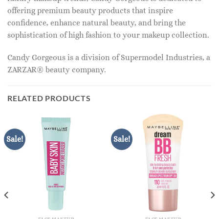
offering premium beauty products that inspire
confidence, enhance natural beauty, and bring the
sophistication of high fashion to your makeup collection.
Candy Gorgeous is a division of Supermodel Industries, a
ZARZAR® beauty company.
RELATED PRODUCTS
Sale!
Sale!