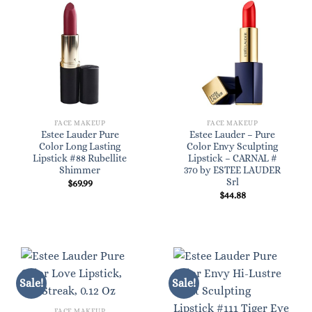
FACE MAKEUP
FACE MAKEUP
Estee Lauder Pure
Estee Lauder – Pure
Color Long Lasting
Color Envy Sculpting
Lipstick #88 Rubellite
Lipstick – CARNAL #
Shimmer
370 by ESTEE LAUDER
Srl
$
69.99
$
44.88
Sale!
Sale!
FACE MAKEUP