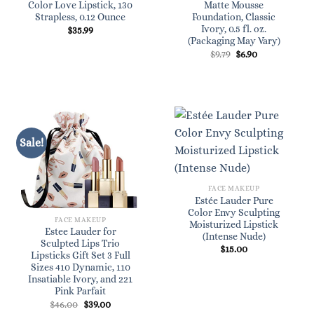
Color Love Lipstick, 130
Matte Mousse
Strapless, 0.12 Ounce
Foundation, Classic
Ivory, 0.5 fl. oz.
$
35.99
(Packaging May Vary)
Original
Current
$
9.79
$
6.90
price
price
was:
is:
$9.79.
$6.90.
Sale!
FACE MAKEUP
Estée Lauder Pure
Color Envy Sculpting
FACE MAKEUP
Moisturized Lipstick
Estee Lauder for
(Intense Nude)
Sculpted Lips Trio
$
15.00
Lipsticks Gift Set 3 Full
Sizes 410 Dynamic, 110
Insatiable Ivory, and 221
Pink Parfait
Original
Current
$
46.00
$
39.00
price
price