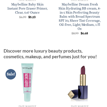
FACE MAKEUP
FACE MAKEUP
Maybelline Baby Skin
Maybelline Dream Fresh
Instant Pore Eraser Primer,
Skin Hydrating BB cream, 8-
Clear, 0.67 Ounce
in-1 Skin Perfecting Beauty
Balm with Broad Spectrum
Original
Current
$
6.99
$
5.23
price
price
SPF 30, Sheer Tint Coverage,
was:
is:
Oil-Free, Light/Medium, 1 Fl
$6.99.
$5.23.
Oz
Original
Current
$
8.99
$
6.68
price
price
was:
is:
$8.99.
$6.68.
Discover more luxury beauty products,
cosmetics, makeup, and perfumes just for you!
Sale!
FACE MAKEUP
FACE MAKEUP