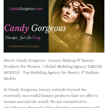
Above: Candy Gorgeous - Luxury Makeup & Beauty
Products For Women | Global Modeling Agency ZARZAR
MODELS - Top Modeling Agency For Beauty & Fashion
Models
At Candy Gorgeous, luxury extends beyond the
extremely successful beauty products that we offer to
women around the world. We are committed to
providing an elevated online shopping experience with