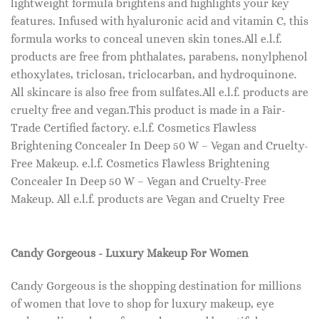
lightweight formula brightens and highlights your key
features. Infused with hyaluronic acid and vitamin C, this
formula works to conceal uneven skin tones.All e.l.f.
products are free from phthalates, parabens, nonylphenol
ethoxylates, triclosan, triclocarban, and hydroquinone.
All skincare is also free from sulfates.All e.l.f. products are
cruelty free and vegan.This product is made in a Fair-
Trade Certified factory. e.l.f. Cosmetics Flawless
Brightening Concealer In Deep 50 W – Vegan and Cruelty-
Free Makeup. e.l.f. Cosmetics Flawless Brightening
Concealer In Deep 50 W – Vegan and Cruelty-Free
Makeup. All e.l.f. products are Vegan and Cruelty Free
Candy Gorgeous - Luxury Makeup For Women
Candy Gorgeous is the shopping destination for millions
of women that love to shop for luxury makeup, eye