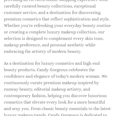
carefully curated beauty collections, exceptional
customer service, and a destination for discovering
premium cosmetics that reflect sophistication and style.
Whether you're refreshing your everyday beauty routine
or creating a complete luxury makeup collection, our
selection is designed to complement every skin tone,
makeup preference, and personal aesthetic while
embracing the artistry of modern beauty.
As a destination for luxury cosmetics and high-end
beauty products, Candy Gorgeous celebrates the
confidence and elegance of today's modern woman. We
continuously curate premium makeup inspired by
runway beauty, editorial makeup artistry, and
contemporary fashion, helping you discover luxurious
cosmetics that elevate every look for a more beautiful
and sexy you. From classic beauty essentials to the latest
luxury makeup trends, Candy Gorgeous is dedicated to