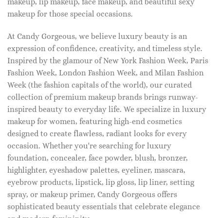
makeup, lip makeup, face makeup, and beautiful sexy
makeup for those special occasions.
At Candy Gorgeous, we believe luxury beauty is an
expression of confidence, creativity, and timeless style.
Inspired by the glamour of New York Fashion Week, Paris
Fashion Week, London Fashion Week, and Milan Fashion
Week (the fashion capitals of the world), our curated
collection of premium makeup brands brings runway-
inspired beauty to everyday life. We specialize in luxury
makeup for women, featuring high-end cosmetics
designed to create flawless, radiant looks for every
occasion. Whether you're searching for luxury
foundation, concealer, face powder, blush, bronzer,
highlighter, eyeshadow palettes, eyeliner, mascara,
eyebrow products, lipstick, lip gloss, lip liner, setting
spray, or makeup primer, Candy Gorgeous offers
sophisticated beauty essentials that celebrate elegance