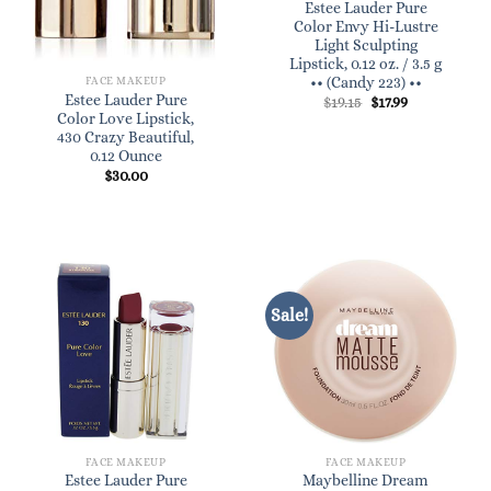
Estee Lauder Pure
Color Envy Hi-Lustre
Light Sculpting
Lipstick, 0.12 oz. / 3.5 g
•• (Candy 223) ••
FACE MAKEUP
Estee Lauder Pure
Original
Current
$
19.15
$
17.99
price
price
Color Love Lipstick,
was:
is:
430 Crazy Beautiful,
$19.15.
$17.99.
0.12 Ounce
$
30.00
Sale!
FACE MAKEUP
FACE MAKEUP
Estee Lauder Pure
Maybelline Dream