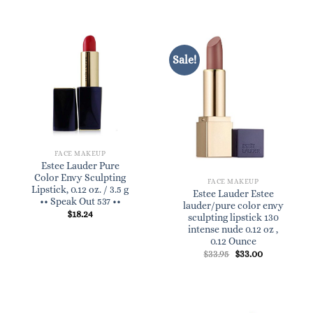
Sale!
FACE MAKEUP
Estee Lauder Pure
Color Envy Sculpting
FACE MAKEUP
Lipstick, 0.12 oz. / 3.5 g
Estee Lauder Estee
•• Speak Out 537 ••
lauder/pure color envy
$
18.24
sculpting lipstick 130
intense nude 0.12 oz ,
0.12 Ounce
Original
Current
$
33.95
$
33.00
price
price
was:
is:
$33.95.
$33.00.