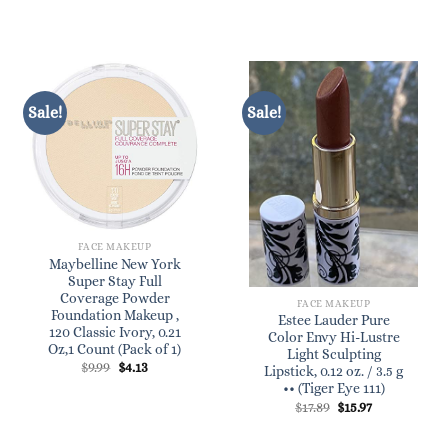
was:
is:
$46.00.
$39.00.
Sale!
Sale!
FACE MAKEUP
Maybelline New York
Super Stay Full
Coverage Powder
FACE MAKEUP
Foundation Makeup ,
Estee Lauder Pure
120 Classic Ivory, 0.21
Color Envy Hi-Lustre
Oz,1 Count (Pack of 1)
Light Sculpting
Original
Current
$
9.99
$
4.13
Lipstick, 0.12 oz. / 3.5 g
price
price
•• (Tiger Eye 111)
was:
is:
$9.99.
$4.13.
Original
Current
$
17.89
$
15.97
price
price
was:
is:
$17.89.
$15.97.