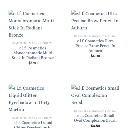
BEAUTIFUL MAKEUP FOR WOMEN
e.l.f. Cosmetics Ultra
BEAUTIFUL MAKEUP FOR WOMEN
Precise Brow Pencil In
e.l.f. Cosmetics
Auburn
Monochromatic Multi
$
4.00
Stick In Radiant Bronze
$
3.20
BEAUTIFUL MAKEUP FOR WOMEN
e.l.f. Cosmetics Small
BEAUTIFUL MAKEUP FOR WOMEN
Oval Complexion Brush
e.l.f. Cosmetics Liquid
$
4.80
Glitter Eyeshadow In