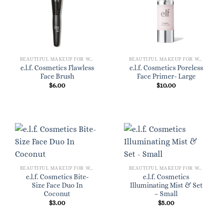
BEAUTIFUL MAKEUP FOR WOMEN
BEAUTIFUL MAKEUP FOR WOMEN
e.l.f. Cosmetics Flawless
e.l.f. Cosmetics Poreless
Face Brush
Face Primer- Large
$
6.00
$
10.00
BEAUTIFUL MAKEUP FOR WOMEN
BEAUTIFUL MAKEUP FOR WOMEN
e.l.f. Cosmetics Bite-
e.l.f. Cosmetics
Size Face Duo In
Illuminating Mist & Set
Coconut
– Small
$
3.00
$
5.00