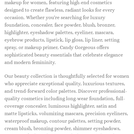
makeup for women, featuring high-end cosmetics
designed to create flawless, radiant looks for every
occasion. Whether you're searching for luxury
foundation, concealer, face powder, blush, bronzer,
highlighter, eyeshadow palettes, eyeliner, mascara,
eyebrow products, lipstick, lip gloss, lip liner, setting
spray, or makeup primer, Candy Gorgeous offers
sophisticated beauty essentials that celebrate elegance
and modern femininity.
Our beauty collection is thoughtfully selected for women
who appreciate exceptional quality, luxurious textures,
and trend-forward color palettes. Discover professional-
quality cosmetics including long-wear foundation, full-
coverage concealer, luminous highlighter, satin and
matte lipsticks, volumizing mascara, precision eyeliners,
waterproof makeup, contour palettes, setting powder,
cream blush, bronzing powder, shimmer eyeshadows,