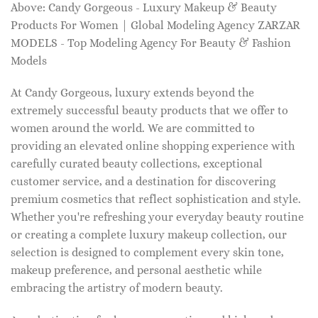
Above: Candy Gorgeous - Luxury Makeup & Beauty
Products For Women | Global Modeling Agency ZARZAR
MODELS - Top Modeling Agency For Beauty & Fashion
Models
At Candy Gorgeous, luxury extends beyond the
extremely successful beauty products that we offer to
women around the world. We are committed to
providing an elevated online shopping experience with
carefully curated beauty collections, exceptional
customer service, and a destination for discovering
premium cosmetics that reflect sophistication and style.
Whether you're refreshing your everyday beauty routine
or creating a complete luxury makeup collection, our
selection is designed to complement every skin tone,
makeup preference, and personal aesthetic while
embracing the artistry of modern beauty.