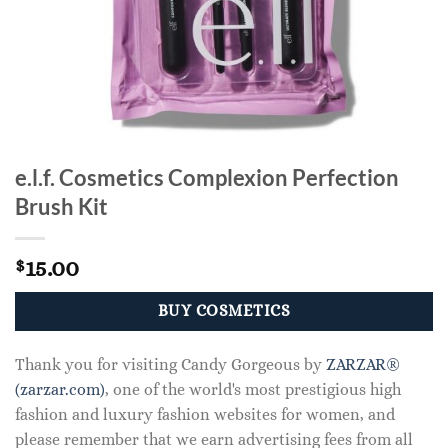
e.l.f. Cosmetics Complexion Perfection
Brush Kit
15.00
$
BUY COSMETICS
Thank you for visiting Candy Gorgeous by
ZARZAR®
(zarzar.com)
, one of the world's most prestigious high
fashion and luxury fashion websites for women, and
please remember that we earn advertising fees from all