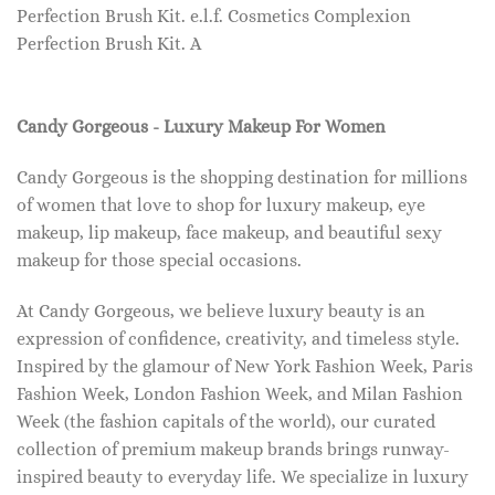
Perfection Brush Kit. e.l.f. Cosmetics Complexion
Perfection Brush Kit. A
Candy Gorgeous - Luxury Makeup For Women
Candy Gorgeous is the shopping destination for millions
of women that love to shop for luxury makeup, eye
makeup, lip makeup, face makeup, and beautiful sexy
makeup for those special occasions.
At Candy Gorgeous, we believe luxury beauty is an
expression of confidence, creativity, and timeless style.
Inspired by the glamour of New York Fashion Week, Paris
Fashion Week, London Fashion Week, and Milan Fashion
Week (the fashion capitals of the world), our curated
collection of premium makeup brands brings runway-
inspired beauty to everyday life. We specialize in luxury