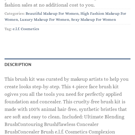
fashion sales at no additional cost to you.
Categories:
Beautiful Makeup For Women
,
High Fashion Makeup For
Women
,
Luxury Makeup For Women
,
Sexy Makeup For Women
Tag:
e.l.f. Cosmetics
DESCRIPTION
This brush kit was curated by makeup artists to help you
create looks step-by-step. This 4-piece face brush kit
ogives you all the tools you need for perfectly applied
foundation and concealer. This cruelty-free brush kit is
made with 100% animal hair-free, synthetic bristles that
are soft and easy to clean. Included: Ultimate Blending
BrushContouring BrushFlawless Concealer
BrushConcealer Brush e.l.f. Cosmetics Complexion