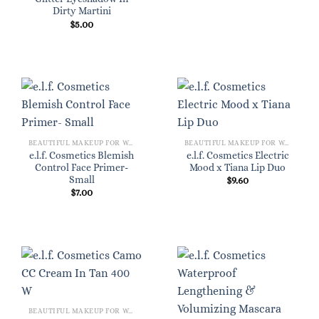
Dirty Martini
$
5.00
BEAUTIFUL MAKEUP FOR WOMEN
BEAUTIFUL MAKEUP FOR WOMEN
e.l.f. Cosmetics Blemish
e.l.f. Cosmetics Electric
Control Face Primer-
Mood x Tiana Lip Duo
Small
$
9.60
$
7.00
BEAUTIFUL MAKEUP FOR WOMEN