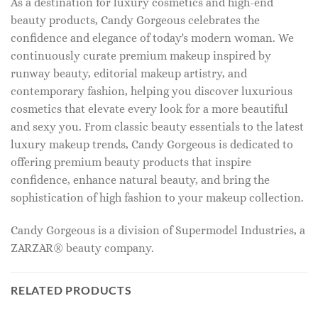
As a destination for luxury cosmetics and high-end
beauty products, Candy Gorgeous celebrates the
confidence and elegance of today's modern woman. We
continuously curate premium makeup inspired by
runway beauty, editorial makeup artistry, and
contemporary fashion, helping you discover luxurious
cosmetics that elevate every look for a more beautiful
and sexy you. From classic beauty essentials to the latest
luxury makeup trends, Candy Gorgeous is dedicated to
offering premium beauty products that inspire
confidence, enhance natural beauty, and bring the
sophistication of high fashion to your makeup collection.
Candy Gorgeous is a division of Supermodel Industries, a
ZARZAR® beauty company.
RELATED PRODUCTS