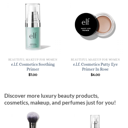
BEAUTIFUL MAKEUP FOR WOMEN
BEAUTIFUL MAKEUP FOR WOMEN
e.l.f. Cosmetics Soothing
e.l.f. Cosmetics Putty Eye
Primer
Primer In Rose
$
7.00
$
4.00
Discover more luxury beauty products,
cosmetics, makeup, and perfumes just for you!