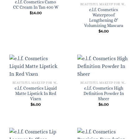
e.l.f. Cosmetics Camo
BEAUTIFUL MAKEUP FOR WOMEN
CC Cream In Tan 400 W
e.l.f. Cosmetics
$
14.00
Waterproof
Lengthening &
Volumizing Mascara
$
4.00
BEAUTIFUL MAKEUP FOR WOMEN
BEAUTIFUL MAKEUP FOR WOMEN
e.l.f. Cosmetics Liquid
e.l.f. Cosmetics High
Matte Lipstick In Red
Definition Powder In
Vixen
Sheer
$
6.00
$
6.00