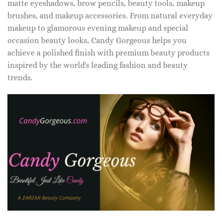
matte eyeshadows, brow pencils, beauty tools, makeup
brushes, and makeup accessories. From natural everyday
makeup to glamorous evening makeup and special
occasion beauty looks, Candy Gorgeous helps you
achieve a polished finish with premium beauty products
inspired by the world's leading fashion and beauty
trends.