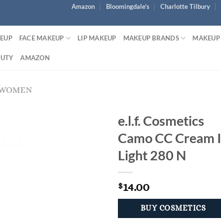
Amazon
Bloomingdale’s
Charlotte Tilbury
KEUP
FACE MAKEUP
LIP MAKEUP
MAKEUP BRANDS
MAKEUP
AUTY
AMAZON
 WOMEN
e.l.f. Cosmetics
Camo CC Cream 
Light 280 N
14.00
$
BUY COSMETICS