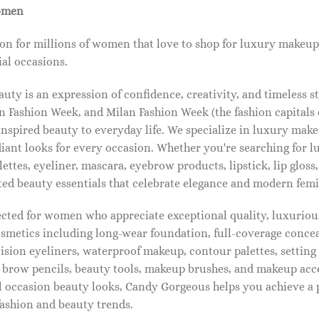
omen
on for millions of women that love to shop for luxury makeup
al occasions.
ty is an expression of confidence, creativity, and timeless s
 Fashion Week, and Milan Fashion Week (the fashion capitals o
pired beauty to everyday life. We specialize in luxury make
diant looks for every occasion. Whether you're searching for 
ettes, eyeliner, mascara, eyebrow products, lipstick, lip gloss,
ted beauty essentials that celebrate elegance and modern femi
lected for women who appreciate exceptional quality, luxuriou
osmetics including long-wear foundation, full-coverage concea
cision eyeliners, waterproof makeup, contour palettes, settin
brow pencils, beauty tools, makeup brushes, and makeup acc
 occasion beauty looks, Candy Gorgeous helps you achieve a 
fashion and beauty trends.