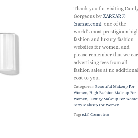
Thank you for visiting Cand
Gorgeous by
ZARZAR®
(zarzar.com)
, one of the
world's most prestigious hig
fashion and luxury fashion
websites for women, and
please remember that we ea
advertising fees from all
fashion sales at no additiona
cost to you.
Categories:
Beautiful Makeup For
Women
,
High Fashion Makeup For
Women
,
Luxury Makeup For Wome
Sexy Makeup For Women
Tag:
e.l.f. Cosmetics