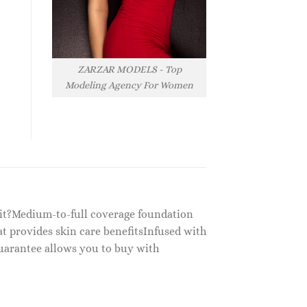
ZARZAR MODELS - Top
Modeling Agency For Women
 it?Medium-to-full coverage foundation
t provides skin care benefitsInfused with
uarantee allows you to buy with