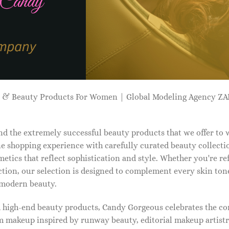
p & Beauty Products For Women | Global Modeling Agency 
d the extremely successful beauty products that we offer to
e shopping experience with carefully curated beauty collectio
etics that reflect sophistication and style. Whether you're r
tion, our selection is designed to complement every skin ton
f modern beauty.
d high-end beauty products, Candy Gorgeous celebrates the co
makeup inspired by runway beauty, editorial makeup artistry