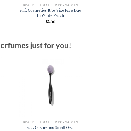
N
BEAUTIFUL MAKEUP FOR WOMEN
e.l.f. Cosmetics Bite-Size Face Duo
In White Peach
$
3.00
erfumes just for you!
N
BEAUTIFUL MAKEUP FOR WOMEN
e.l.f. Cosmetics Small Oval