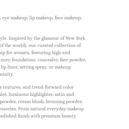
, eye makeup, lip makeup, face makeup,
tyle. Inspired by the glamour of New York
f the world), our curated collection of
up for women, featuring high-end
luxury foundation, concealer, face powder,
 lip liner, setting spray, or makeup
ninity.
s textures, and trend-forward color
ler, luminous highlighter, satin and
g powder, cream blush, bronzing powder,
essories. From natural everyday makeup
polished finish with premium beauty