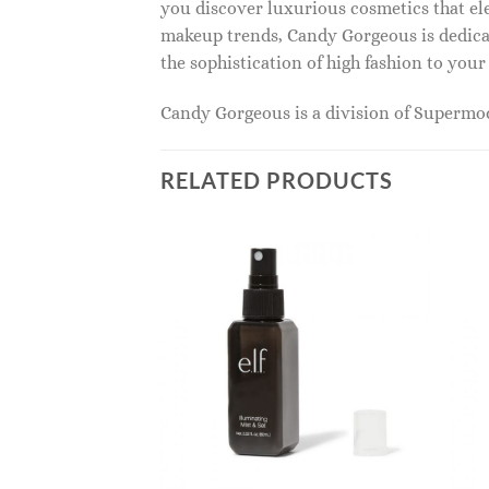
you discover luxurious cosmetics that ele
makeup trends, Candy Gorgeous is dedicat
the sophistication of high fashion to you
Candy Gorgeous is a division of Superm
RELATED PRODUCTS