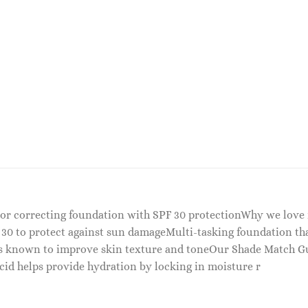
olor correcting foundation with SPF 30 protectionWhy we love
 30 to protect against sun damageMulti-tasking foundation tha
ts known to improve skin texture and toneOur Shade Match G
id helps provide hydration by locking in moisture r