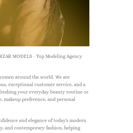
ZARZAR MODELS - Top Modeling Agency
 women around the world. We are
ns, exceptional customer service, and a
efreshing your everyday beauty routine or
e, makeup preference, and personal
nfidence and elegance of today's modern
, and contemporary fashion, helping