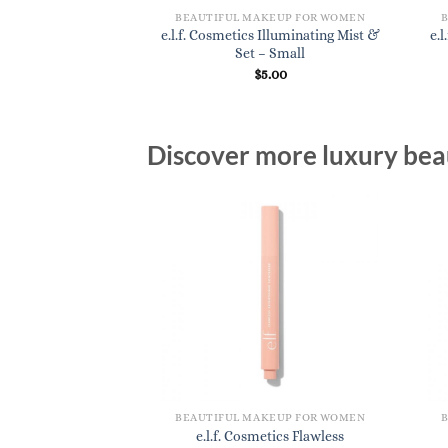
KEUP FOR WOMEN
BEAUTIFUL MAKEUP FOR WOMEN
cs Lash Extending
e.l.f. Cosmetics Illuminating Mist &
e.
scara
Set – Small
3.20
$
5.00
Discover more luxury beau
BEAUTIFUL MAKEUP FOR WOMEN
e.l.f. Cosmetics Flawless