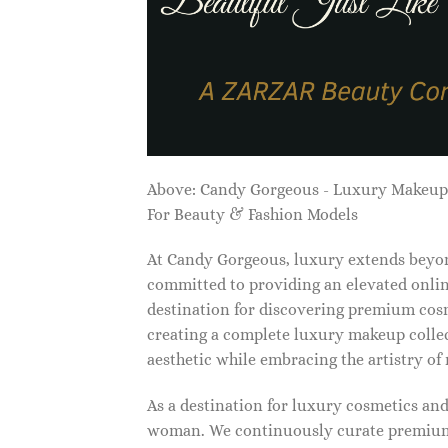
Above: Candy Gorgeous - Luxury Makeu
For Beauty & Fashion Models
At Candy Gorgeous, luxury extends beyon
committed to providing an elevated onlin
destination for discovering premium cosm
creating a complete luxury makeup collec
aesthetic while embracing the artistry o
As a destination for luxury cosmetics an
woman. We continuously curate premium 