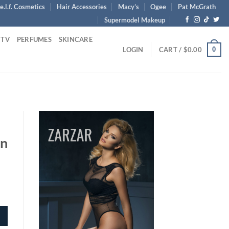
e.l.f. Cosmetics
Hair Accessories
Macy’s
Ogee
Pat McGrath
Supermodel Makeup
 TV
PERFUMES
SKINCARE
0
LOGIN
CART /
$
0.00
In