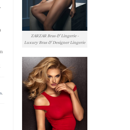
y
h
ZARZAR Bras & Lingerie -
Luxury Bras & Designer Lingerie
rn
l
n
,