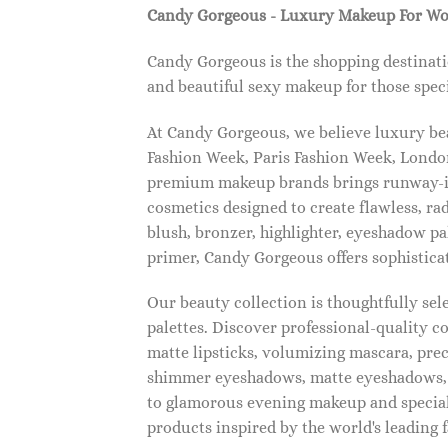
Candy Gorgeous - Luxury Makeup For W
Candy Gorgeous is the shopping destinati
and beautiful sexy makeup for those speci
At Candy Gorgeous, we believe luxury beau
Fashion Week, Paris Fashion Week, London
premium makeup brands brings runway-ins
cosmetics designed to create flawless, ra
blush, bronzer, highlighter, eyeshadow pal
primer, Candy Gorgeous offers sophistica
Our beauty collection is thoughtfully se
palettes. Discover professional-quality c
matte lipsticks, volumizing mascara, pre
shimmer eyeshadows, matte eyeshadows, 
to glamorous evening makeup and special
products inspired by the world's leading 