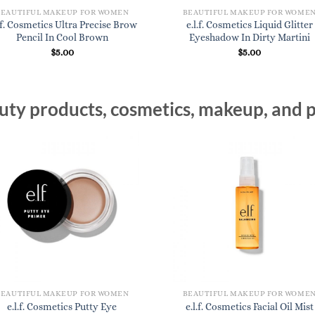
BEAUTIFUL MAKEUP FOR WOMEN
BEAUTIFUL MAKEUP FOR WOME
l.f. Cosmetics Ultra Precise Brow
e.l.f. Cosmetics Liquid Glitter
Pencil In Cool Brown
Eyeshadow In Dirty Martini
$
5.00
$
5.00
ty products, cosmetics, makeup, and p
BEAUTIFUL MAKEUP FOR WOMEN
BEAUTIFUL MAKEUP FOR WOME
e.l.f. Cosmetics Putty Eye
e.l.f. Cosmetics Facial Oil Mist