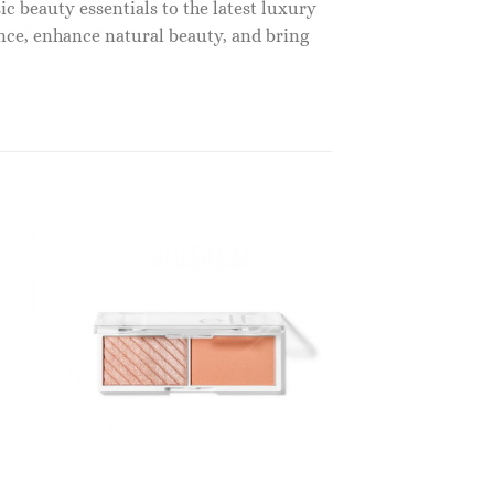
c beauty essentials to the latest luxury
nce, enhance natural beauty, and bring