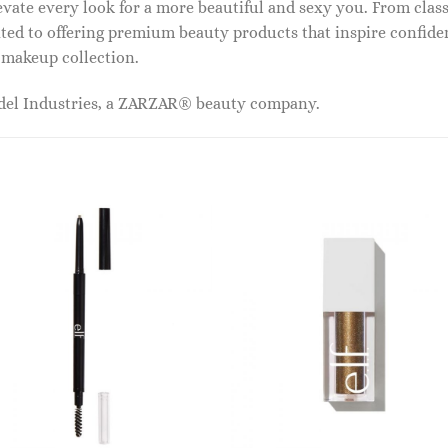
vate every look for a more beautiful and sexy you. From classi
ed to offering premium beauty products that inspire confide
r makeup collection.
odel Industries, a ZARZAR® beauty company.