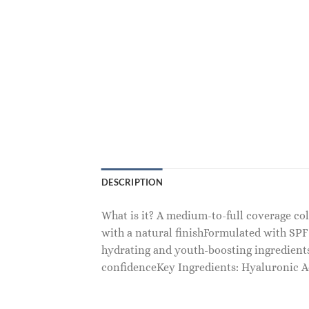
DESCRIPTION
What is it? A medium-to-full coverage c
with a natural finishFormulated with SPF
hydrating and youth-boosting ingredien
confidenceKey Ingredients: Hyaluronic Ac