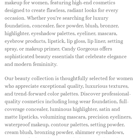
makeup for women, featuring high-end cosmetics
designed to create flawless, radiant looks for every
occasion. Whether you're searching for luxury
foundation, concealer, face powder, blush, bronzer,
highlighter, eyeshadow palettes, eyeliner, mascara,
eyebrow products, lipstick, lip gloss, lip liner, setting
spray, or makeup primer, Candy Gorgeous offers
sophisticated beauty essentials that celebrate elegance
and modern femininity.
Our beauty collection is thoughtfully selected for women
who appreciate exceptional quality, luxurious textures,
and trend-forward color palettes. Discover professional-
quality cosmetics including long-wear foundation, full-
coverage concealer, luminous highlighter, satin and
matte lipsticks, volumizing mascara, precision eyeliners,
waterproof makeup, contour palettes, setting powder,
cream blush, bronzing powder, shimmer eyeshadows,