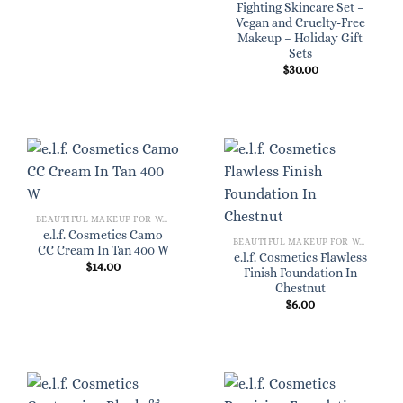
Fighting Skincare Set –
Vegan and Cruelty-Free
Makeup – Holiday Gift
Sets
$
30.00
BEAUTIFUL MAKEUP FOR WOMEN
e.l.f. Cosmetics Camo
BEAUTIFUL MAKEUP FOR WOMEN
CC Cream In Tan 400 W
e.l.f. Cosmetics Flawless
$
14.00
Finish Foundation In
Chestnut
$
6.00