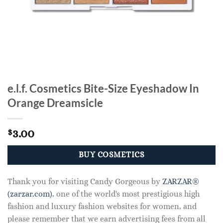
e.l.f. Cosmetics Bite-Size Eyeshadow In
Orange Dreamsicle
3.00
$
BUY COSMETICS
Thank you for visiting Candy Gorgeous by
ZARZAR®
(zarzar.com)
, one of the world's most prestigious high
fashion and luxury fashion websites for women, and
please remember that we earn advertising fees from all