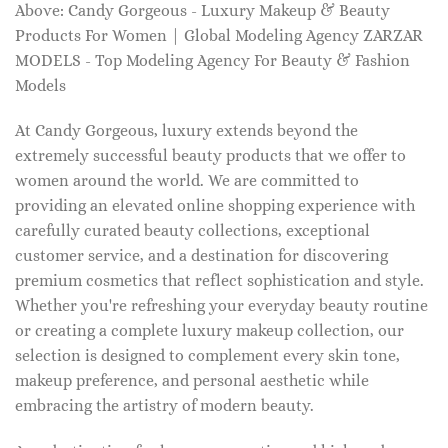
Above: Candy Gorgeous - Luxury Makeup & Beauty
Products For Women | Global Modeling Agency ZARZAR
MODELS - Top Modeling Agency For Beauty & Fashion
Models
At Candy Gorgeous, luxury extends beyond the
extremely successful beauty products that we offer to
women around the world. We are committed to
providing an elevated online shopping experience with
carefully curated beauty collections, exceptional
customer service, and a destination for discovering
premium cosmetics that reflect sophistication and style.
Whether you're refreshing your everyday beauty routine
or creating a complete luxury makeup collection, our
selection is designed to complement every skin tone,
makeup preference, and personal aesthetic while
embracing the artistry of modern beauty.