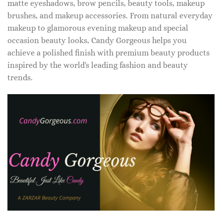
matte eyeshadows, brow pencils, beauty tools, makeup
brushes, and makeup accessories. From natural everyday
makeup to glamorous evening makeup and special
occasion beauty looks, Candy Gorgeous helps you
achieve a polished finish with premium beauty products
inspired by the world's leading fashion and beauty
trends.