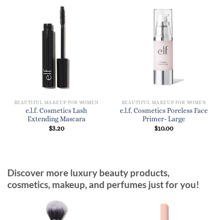
BEAUTIFUL MAKEUP FOR WOMEN
BEAUTIFUL MAKEUP FOR WOMEN
e.l.f. Cosmetics Lash
e.l.f. Cosmetics Poreless Face
Extending Mascara
Primer- Large
$
3.20
$
10.00
Discover more luxury beauty products,
cosmetics, makeup, and perfumes just for you!