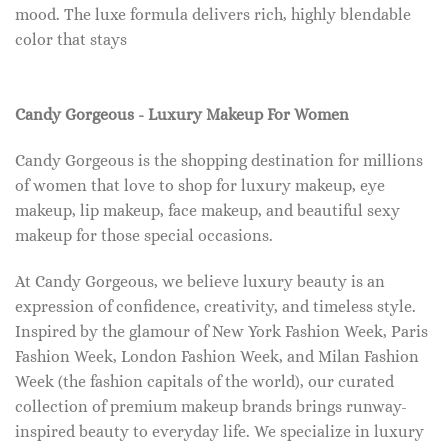
mood. The luxe formula delivers rich, highly blendable
color that stays
Candy Gorgeous - Luxury Makeup For Women
Candy Gorgeous is the shopping destination for millions
of women that love to shop for luxury makeup, eye
makeup, lip makeup, face makeup, and beautiful sexy
makeup for those special occasions.
At Candy Gorgeous, we believe luxury beauty is an
expression of confidence, creativity, and timeless style.
Inspired by the glamour of New York Fashion Week, Paris
Fashion Week, London Fashion Week, and Milan Fashion
Week (the fashion capitals of the world), our curated
collection of premium makeup brands brings runway-
inspired beauty to everyday life. We specialize in luxury