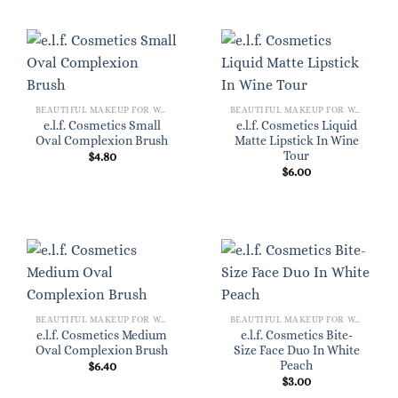
BEAUTIFUL MAKEUP FOR WOMEN
BEAUTIFUL MAKEUP FOR WOMEN
e.l.f. Cosmetics Small
e.l.f. Cosmetics Liquid
Oval Complexion Brush
Matte Lipstick In Wine
Tour
$
4.80
$
6.00
BEAUTIFUL MAKEUP FOR WOMEN
BEAUTIFUL MAKEUP FOR WOMEN
e.l.f. Cosmetics Medium
e.l.f. Cosmetics Bite-
Oval Complexion Brush
Size Face Duo In White
Peach
$
6.40
$
3.00