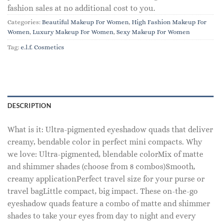
fashion sales at no additional cost to you.
Categories:
Beautiful Makeup For Women
,
High Fashion Makeup For
Women
,
Luxury Makeup For Women
,
Sexy Makeup For Women
Tag:
e.l.f. Cosmetics
DESCRIPTION
What is it: Ultra-pigmented eyeshadow quads that deliver
creamy, bendable color in perfect mini compacts. Why
we love: Ultra-pigmented, blendable colorMix of matte
and shimmer shades (choose from 8 combos)Smooth,
creamy applicationPerfect travel size for your purse or
travel bagLittle compact, big impact. These on-the-go
eyeshadow quads feature a combo of matte and shimmer
shades to take your eyes from day to night and every