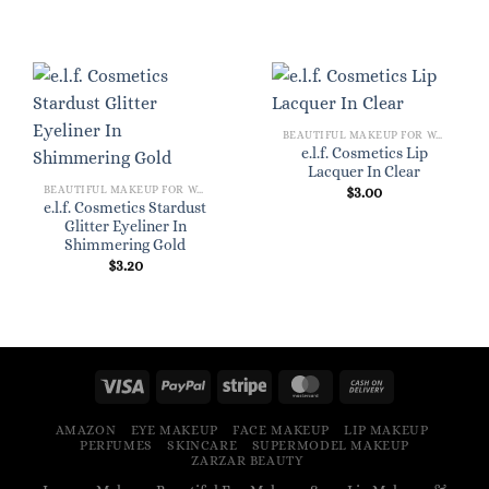
BEAUTIFUL MAKEUP FOR WOMEN
e.l.f. Cosmetics Lip
Lacquer In Clear
BEAUTIFUL MAKEUP FOR WOMEN
$
3.00
e.l.f. Cosmetics Stardust
Glitter Eyeliner In
Shimmering Gold
$
3.20
AMAZON
EYE MAKEUP
FACE MAKEUP
LIP MAKEUP
PERFUMES
SKINCARE
SUPERMODEL MAKEUP
ZARZAR BEAUTY