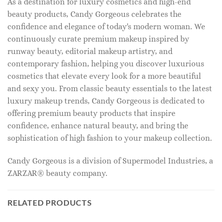
As a destination for luxury cosmetics and high-end
beauty products, Candy Gorgeous celebrates the
confidence and elegance of today's modern woman. We
continuously curate premium makeup inspired by
runway beauty, editorial makeup artistry, and
contemporary fashion, helping you discover luxurious
cosmetics that elevate every look for a more beautiful
and sexy you. From classic beauty essentials to the latest
luxury makeup trends, Candy Gorgeous is dedicated to
offering premium beauty products that inspire
confidence, enhance natural beauty, and bring the
sophistication of high fashion to your makeup collection.
Candy Gorgeous is a division of Supermodel Industries, a
ZARZAR® beauty company.
RELATED PRODUCTS