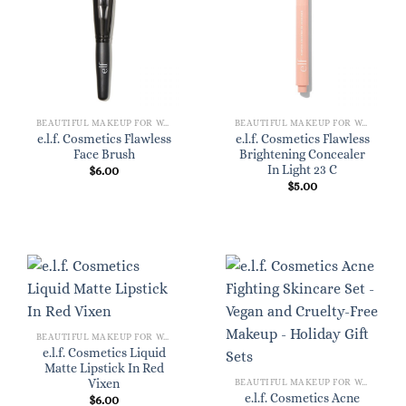
BEAUTIFUL MAKEUP FOR WOMEN
BEAUTIFUL MAKEUP FOR WOMEN
e.l.f. Cosmetics Flawless
e.l.f. Cosmetics Flawless
Face Brush
Brightening Concealer
In Light 23 C
$
6.00
$
5.00
BEAUTIFUL MAKEUP FOR WOMEN
e.l.f. Cosmetics Liquid
Matte Lipstick In Red
Vixen
BEAUTIFUL MAKEUP FOR WOMEN
e.l.f. Cosmetics Acne
$
6.00