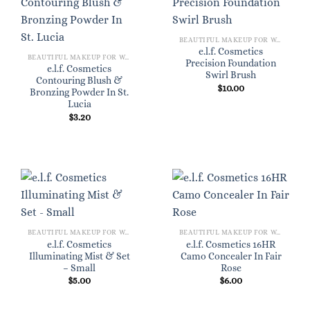
BEAUTIFUL MAKEUP FOR WOMEN
e.l.f. Cosmetics
BEAUTIFUL MAKEUP FOR WOMEN
Precision Foundation
e.l.f. Cosmetics
Swirl Brush
Contouring Blush &
$
10.00
Bronzing Powder In St.
Lucia
$
3.20
BEAUTIFUL MAKEUP FOR WOMEN
BEAUTIFUL MAKEUP FOR WOMEN
e.l.f. Cosmetics
e.l.f. Cosmetics 16HR
Illuminating Mist & Set
Camo Concealer In Fair
– Small
Rose
$
5.00
$
6.00