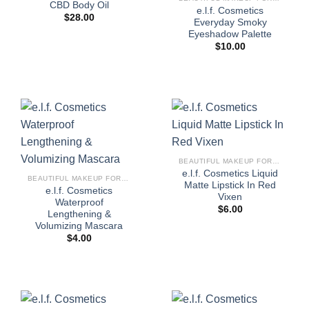
CBD Body Oil
e.l.f. Cosmetics
$
28.00
Everyday Smoky
Eyeshadow Palette
$
10.00
BEAUTIFUL MAKEUP FOR WOMEN
e.l.f. Cosmetics Liquid
BEAUTIFUL MAKEUP FOR WOMEN
Matte Lipstick In Red
e.l.f. Cosmetics
Vixen
Waterproof
$
6.00
Lengthening &
Volumizing Mascara
$
4.00