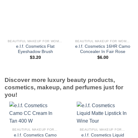
BEAUTIFUL MAKEUP FOR WOMEN
BEAUTIFUL MAKEUP FOR WOMEN
e.l.f. Cosmetics Flat
e.l.f. Cosmetics 16HR Camo
Eyeshadow Brush
Concealer In Fair Rose
$
3.20
$
6.00
Discover more luxury beauty products,
cosmetics, makeup, and perfumes just for
you!
BEAUTIFUL MAKEUP FOR WOMEN
BEAUTIFUL MAKEUP FOR WOMEN
e.l.f. Cosmetics Camo
e.l.f. Cosmetics Liquid