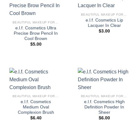
BEAUTIFUL MAKEUP FOR WOMEN
e.l.f. Cosmetics Lip
BEAUTIFUL MAKEUP FOR WOMEN
Lacquer In Clear
e.l.f. Cosmetics Ultra
$
3.00
Precise Brow Pencil In
Cool Brown
$
5.00
BEAUTIFUL MAKEUP FOR WOMEN
BEAUTIFUL MAKEUP FOR WOMEN
e.l.f. Cosmetics
e.l.f. Cosmetics High
Medium Oval
Definition Powder In
Complexion Brush
Sheer
$
6.40
$
6.00