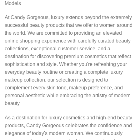
Models
At Candy Gorgeous, luxury extends beyond the extremely
successful beauty products that we offer to women around
the world. We are committed to providing an elevated
online shopping experience with carefully curated beauty
collections, exceptional customer service, and a
destination for discovering premium cosmetics that reflect
sophistication and style. Whether you're refreshing your
everyday beauty routine or creating a complete luxury
makeup collection, our selection is designed to
complement every skin tone, makeup preference, and
personal aesthetic while embracing the artistry of modern
beauty.
As a destination for luxury cosmetics and high-end beauty
products, Candy Gorgeous celebrates the confidence and
elegance of today's modern woman. We continuously