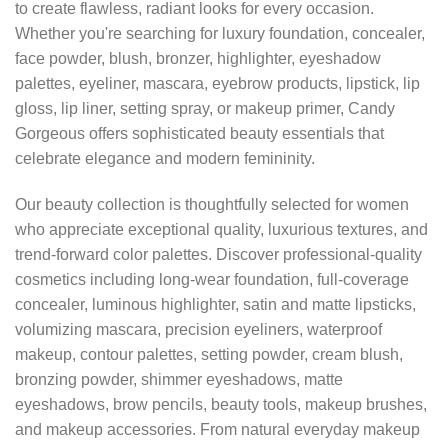
to create flawless, radiant looks for every occasion.
Whether you're searching for luxury foundation, concealer,
face powder, blush, bronzer, highlighter, eyeshadow
palettes, eyeliner, mascara, eyebrow products, lipstick, lip
gloss, lip liner, setting spray, or makeup primer, Candy
Gorgeous offers sophisticated beauty essentials that
celebrate elegance and modern femininity.
Our beauty collection is thoughtfully selected for women
who appreciate exceptional quality, luxurious textures, and
trend-forward color palettes. Discover professional-quality
cosmetics including long-wear foundation, full-coverage
concealer, luminous highlighter, satin and matte lipsticks,
volumizing mascara, precision eyeliners, waterproof
makeup, contour palettes, setting powder, cream blush,
bronzing powder, shimmer eyeshadows, matte
eyeshadows, brow pencils, beauty tools, makeup brushes,
and makeup accessories. From natural everyday makeup