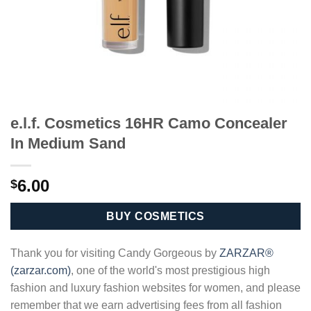
e.l.f. Cosmetics 16HR Camo Concealer
In Medium Sand
6.00
$
BUY COSMETICS
Thank you for visiting Candy Gorgeous by
ZARZAR®
(zarzar.com)
, one of the world's most prestigious high
fashion and luxury fashion websites for women, and please
remember that we earn advertising fees from all fashion