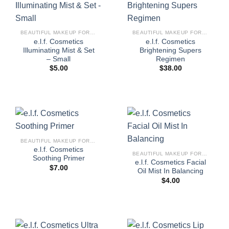
BEAUTIFUL MAKEUP FOR WOMEN
BEAUTIFUL MAKEUP FOR WOMEN
e.l.f. Cosmetics
e.l.f. Cosmetics
Illuminating Mist & Set
Brightening Supers
– Small
Regimen
$
5.00
$
38.00
BEAUTIFUL MAKEUP FOR WOMEN
e.l.f. Cosmetics
BEAUTIFUL MAKEUP FOR WOMEN
Soothing Primer
e.l.f. Cosmetics Facial
$
7.00
Oil Mist In Balancing
$
4.00