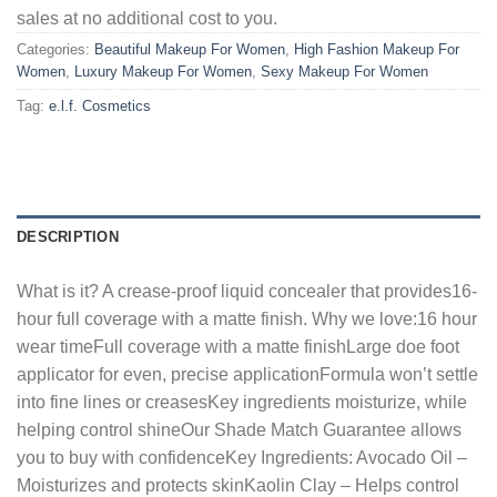
sales at no additional cost to you.
Categories:
Beautiful Makeup For Women
,
High Fashion Makeup For
Women
,
Luxury Makeup For Women
,
Sexy Makeup For Women
Tag:
e.l.f. Cosmetics
DESCRIPTION
What is it? A crease-proof liquid concealer that provides16-
hour full coverage with a matte finish. Why we love:16 hour
wear timeFull coverage with a matte finishLarge doe foot
applicator for even, precise applicationFormula won’t settle
into fine lines or creasesKey ingredients moisturize, while
helping control shineOur Shade Match Guarantee allows
you to buy with confidenceKey Ingredients: Avocado Oil –
Moisturizes and protects skinKaolin Clay – Helps control