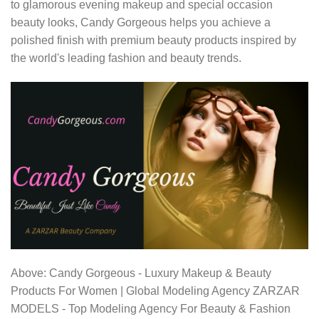
to glamorous evening makeup and special occasion
beauty looks, Candy Gorgeous helps you achieve a
polished finish with premium beauty products inspired by
the world's leading fashion and beauty trends.
Above: Candy Gorgeous - Luxury Makeup & Beauty
Products For Women | Global Modeling Agency ZARZAR
MODELS - Top Modeling Agency For Beauty & Fashion