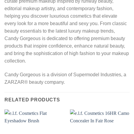
curate premium makeup inspired by runway beauty,
editorial makeup artistry, and contemporary fashion,
helping you discover luxurious cosmetics that elevate
every look for a more beautiful and sexy you. From classic
beauty essentials to the latest luxury makeup trends,
Candy Gorgeous is dedicated to offering premium beauty
products that inspire confidence, enhance natural beauty,
and bring the sophistication of high fashion to your makeup
collection.
Candy Gorgeous is a division of Supermodel Industries, a
ZARZAR® beauty company.
RELATED PRODUCTS