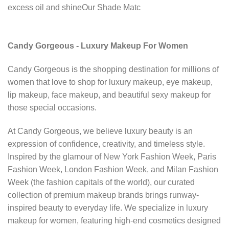
excess oil and shineOur Shade Matc
Candy Gorgeous - Luxury Makeup For Women
Candy Gorgeous is the shopping destination for millions of
women that love to shop for luxury makeup, eye makeup,
lip makeup, face makeup, and beautiful sexy makeup for
those special occasions.
At Candy Gorgeous, we believe luxury beauty is an
expression of confidence, creativity, and timeless style.
Inspired by the glamour of New York Fashion Week, Paris
Fashion Week, London Fashion Week, and Milan Fashion
Week (the fashion capitals of the world), our curated
collection of premium makeup brands brings runway-
inspired beauty to everyday life. We specialize in luxury
makeup for women, featuring high-end cosmetics designed