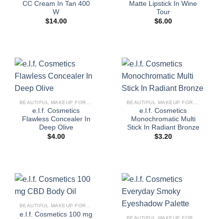
CC Cream In Tan 400
Matte Lipstick In Wine
W
Tour
$
14.00
$
6.00
BEAUTIFUL MAKEUP FOR WOMEN
BEAUTIFUL MAKEUP FOR WOMEN
e.l.f. Cosmetics
e.l.f. Cosmetics
Flawless Concealer In
Monochromatic Multi
Deep Olive
Stick In Radiant Bronze
$
4.00
$
3.20
BEAUTIFUL MAKEUP FOR WOMEN
e.l.f. Cosmetics 100 mg
BEAUTIFUL MAKEUP FOR WOMEN