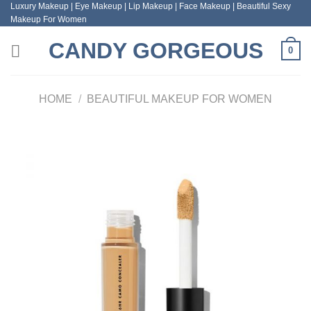
Luxury Makeup | Eye Makeup | Lip Makeup | Face Makeup | Beautiful Sexy
Skip
Makeup For Women
to
content
CANDY GORGEOUS
0
HOME
/
BEAUTIFUL MAKEUP FOR WOMEN