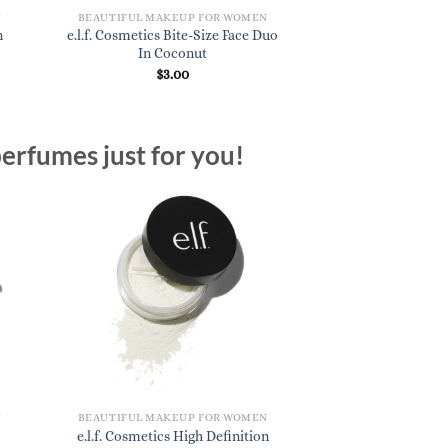
N
BEAUTIFUL MAKEUP FOR WOMEN
n
e.l.f. Cosmetics Bite-Size Face Duo
In Coconut
$
3.00
erfumes just for you!
N
BEAUTIFUL MAKEUP FOR WOMEN
e.l.f. Cosmetics High Definition