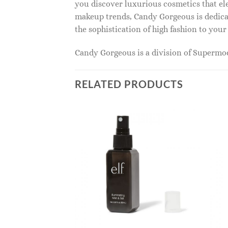
you discover luxurious cosmetics that ele
makeup trends, Candy Gorgeous is dedicat
the sophistication of high fashion to you
Candy Gorgeous is a division of Superm
RELATED PRODUCTS