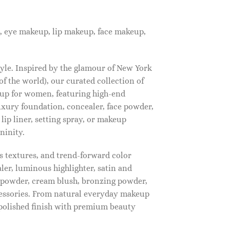
, eye makeup, lip makeup, face makeup,
tyle. Inspired by the glamour of New York
f the world), our curated collection of
up for women, featuring high-end
luxury foundation, concealer, face powder,
 lip liner, setting spray, or makeup
ninity.
s textures, and trend-forward color
ler, luminous highlighter, satin and
g powder, cream blush, bronzing powder,
essories. From natural everyday makeup
polished finish with premium beauty