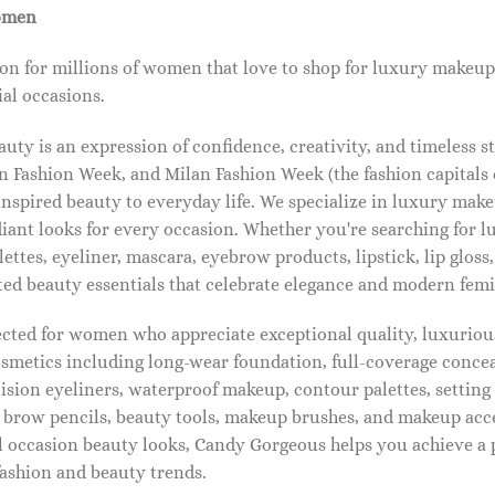
omen
on for millions of women that love to shop for luxury makeup
al occasions.
ty is an expression of confidence, creativity, and timeless s
 Fashion Week, and Milan Fashion Week (the fashion capitals o
pired beauty to everyday life. We specialize in luxury make
diant looks for every occasion. Whether you're searching for 
ettes, eyeliner, mascara, eyebrow products, lipstick, lip gloss,
ted beauty essentials that celebrate elegance and modern femi
lected for women who appreciate exceptional quality, luxuriou
osmetics including long-wear foundation, full-coverage concea
cision eyeliners, waterproof makeup, contour palettes, settin
brow pencils, beauty tools, makeup brushes, and makeup acc
 occasion beauty looks, Candy Gorgeous helps you achieve a 
fashion and beauty trends.