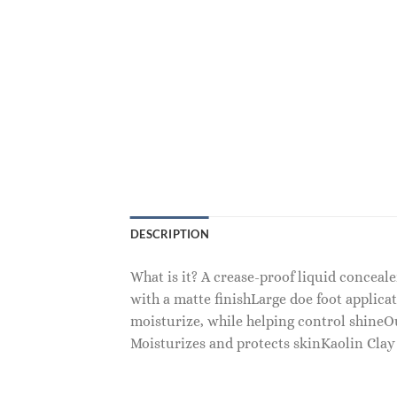
DESCRIPTION
What is it? A crease-proof liquid conceal
with a matte finishLarge doe foot applicat
moisturize, while helping control shine
Moisturizes and protects skinKaolin Clay