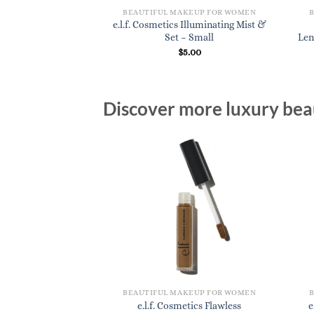
KEUP FOR WOMEN
BEAUTIFUL MAKEUP FOR WOMEN
cs Flat Eyeshadow
e.l.f. Cosmetics Illuminating Mist &
rush
Set – Small
Len
3.20
$
5.00
Discover more luxury beau
BEAUTIFUL MAKEUP FOR WOMEN
e.l.f. Cosmetics Flawless
e