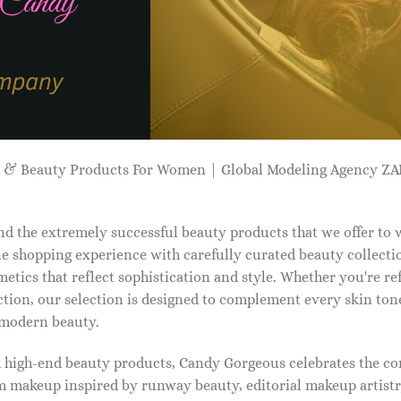
p & Beauty Products For Women | Global Modeling Agency 
d the extremely successful beauty products that we offer to
e shopping experience with carefully curated beauty collectio
etics that reflect sophistication and style. Whether you're r
tion, our selection is designed to complement every skin ton
f modern beauty.
d high-end beauty products, Candy Gorgeous celebrates the co
makeup inspired by runway beauty, editorial makeup artistry