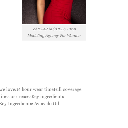
ZARZAR MODELS - Top
Modeling Agency For Women
y we love:16 hour wear timeFull coverage
 lines or creasesKey ingredients
Key Ingredients: Avocado Oil –