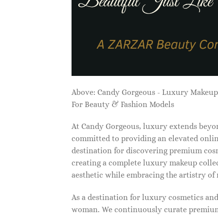
Above: Candy Gorgeous - Luxury Makeu
For Beauty & Fashion Models
At Candy Gorgeous, luxury extends beyon
committed to providing an elevated onlin
destination for discovering premium cosm
creating a complete luxury makeup collec
aesthetic while embracing the artistry o
As a destination for luxury cosmetics an
woman. We continuously curate premium 