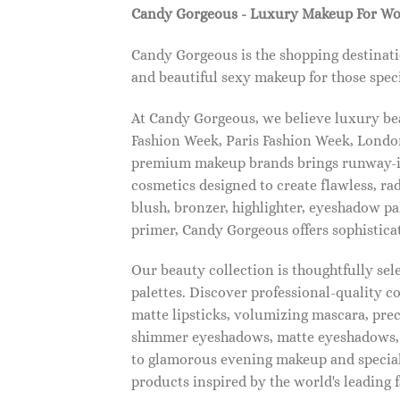
Candy Gorgeous - Luxury Makeup For W
Candy Gorgeous is the shopping destinati
and beautiful sexy makeup for those speci
At Candy Gorgeous, we believe luxury beau
Fashion Week, Paris Fashion Week, London
premium makeup brands brings runway-ins
cosmetics designed to create flawless, ra
blush, bronzer, highlighter, eyeshadow pal
primer, Candy Gorgeous offers sophistica
Our beauty collection is thoughtfully se
palettes. Discover professional-quality c
matte lipsticks, volumizing mascara, pre
shimmer eyeshadows, matte eyeshadows, 
to glamorous evening makeup and special
products inspired by the world's leading 