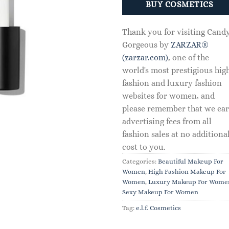
BUY COSMETICS
Thank you for visiting Cand
Gorgeous by
ZARZAR®
(zarzar.com)
, one of the
world's most prestigious hig
fashion and luxury fashion
websites for women, and
please remember that we ea
advertising fees from all
fashion sales at no additiona
cost to you.
Categories:
Beautiful Makeup For
Women
,
High Fashion Makeup For
Women
,
Luxury Makeup For Wome
Sexy Makeup For Women
Tag:
e.l.f. Cosmetics