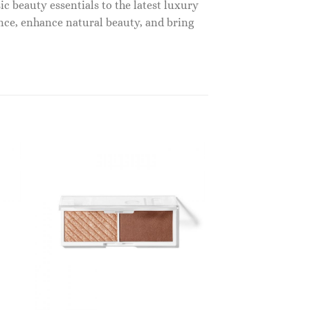
c beauty essentials to the latest luxury
nce, enhance natural beauty, and bring