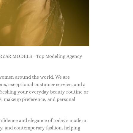
ZARZAR MODELS - Top Modeling Agency
 women around the world. We are
ns, exceptional customer service, and a
efreshing your everyday beauty routine or
e, makeup preference, and personal
nfidence and elegance of today's modern
, and contemporary fashion, helping