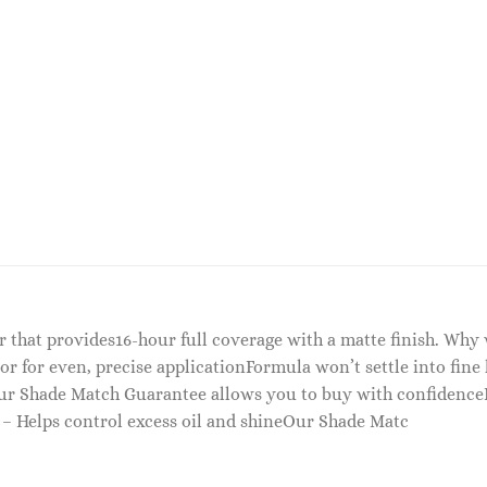
er that provides16-hour full coverage with a matte finish. Wh
or for even, precise applicationFormula won’t settle into fine
Our Shade Match Guarantee allows you to buy with confidence
 – Helps control excess oil and shineOur Shade Matc