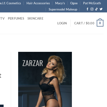
e.l.f. Cosmetics
Hair Accessories
Macy’s
Ogee
Pat McGrath
Supermodel Makeup
 TV
PERFUMES
SKINCARE
0
LOGIN
CART /
$
0.00
t