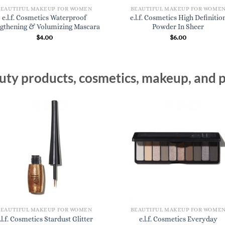
BEAUTIFUL MAKEUP FOR WOMEN
BEAUTIFUL MAKEUP FOR WOME
e.l.f. Cosmetics Waterproof
e.l.f. Cosmetics High Definitio
gthening & Volumizing Mascara
Powder In Sheer
$
4.00
$
6.00
ty products, cosmetics, makeup, and p
BEAUTIFUL MAKEUP FOR WOMEN
BEAUTIFUL MAKEUP FOR WOME
.l.f. Cosmetics Stardust Glitter
e.l.f. Cosmetics Everyday