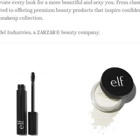
vate every look for a more beautiful and sexy you. From classi
ed to offering premium beauty products that inspire confide
r makeup collection.
odel Industries, a ZARZAR® beauty company.