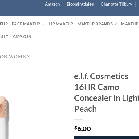
Amazon
Bloomingdale’s
Charlotte Tilbury
KEUP
FACE MAKEUP
LIP MAKEUP
MAKEUP BRANDS
MAKEUP
AUTY
AMAZON
FOR WOMEN
e.l.f. Cosmetics
16HR Camo
Concealer In Ligh
Peach
6.00
$