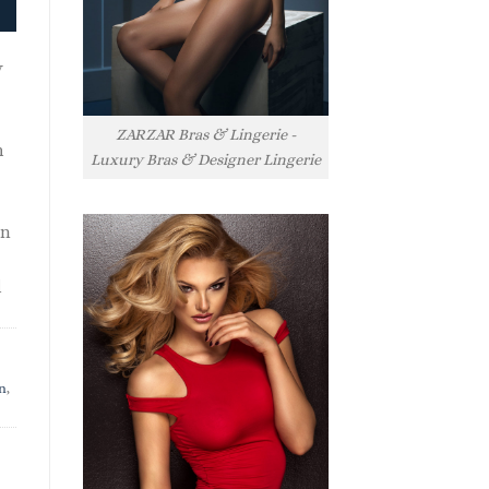
y
ZARZAR Bras & Lingerie -
h
Luxury Bras & Designer Lingerie
rn
l
n
,