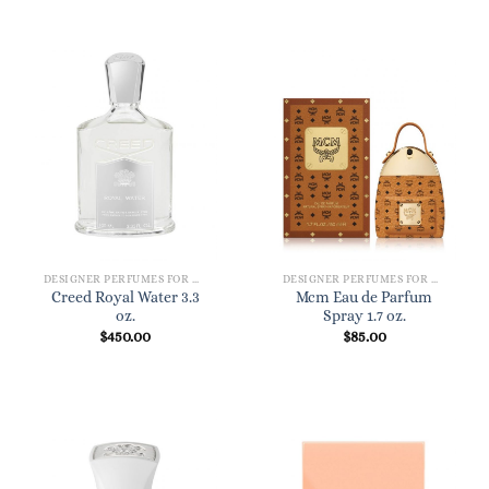
DESIGNER PERFUMES FOR WOMEN
DESIGNER PERFUMES FOR WOMEN
Creed Royal Water 3.3
Mcm Eau de Parfum
oz.
Spray 1.7 oz.
$
450.00
$
85.00