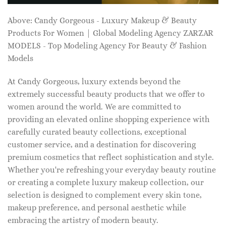
Above: Candy Gorgeous - Luxury Makeup & Beauty
Products For Women | Global Modeling Agency ZARZAR
MODELS - Top Modeling Agency For Beauty & Fashion
Models
At Candy Gorgeous, luxury extends beyond the
extremely successful beauty products that we offer to
women around the world. We are committed to
providing an elevated online shopping experience with
carefully curated beauty collections, exceptional
customer service, and a destination for discovering
premium cosmetics that reflect sophistication and style.
Whether you're refreshing your everyday beauty routine
or creating a complete luxury makeup collection, our
selection is designed to complement every skin tone,
makeup preference, and personal aesthetic while
embracing the artistry of modern beauty.