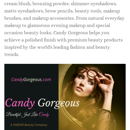
cream blush, bronzing powder, shimmer eyeshadows,
matte eyeshadows, brow pencils, beauty tools, makeup
brushes, and makeup accessories. From natural everyday
makeup to glamorous evening makeup and special
occasion beauty looks, Candy Gorgeous helps you
achieve a polished finish with premium beauty products
inspired by the world's leading fashion and beauty
trends.