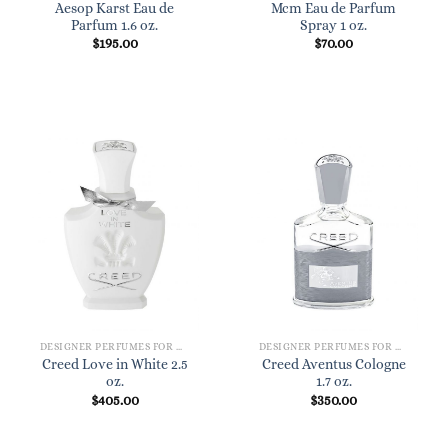
Aesop Karst Eau de
Mcm Eau de Parfum
Parfum 1.6 oz.
Spray 1 oz.
$
195.00
$
70.00
DESIGNER PERFUMES FOR WOMEN
DESIGNER PERFUMES FOR WOMEN
Creed Love in White 2.5
Creed Aventus Cologne
oz.
1.7 oz.
$
405.00
$
350.00