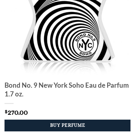
Bond No. 9 New York Soho Eau de Parfum
1.7 oz.
270.00
$
BUY PERFUME