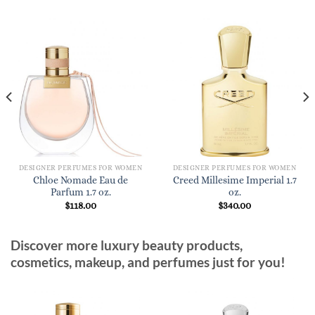
DESIGNER PERFUMES FOR WOMEN
DESIGNER PERFUMES FOR WOMEN
Chloe Nomade Eau de
Creed Millesime Imperial 1.7
Parfum 1.7 oz.
oz.
$
118.00
$
340.00
Discover more luxury beauty products,
cosmetics, makeup, and perfumes just for you!