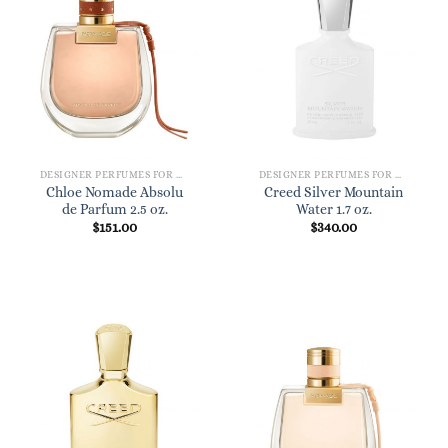
DESIGNER PERFUMES FOR WOMEN
DESIGNER PERFUMES FOR WOMEN
Chloe Nomade Absolu
Creed Silver Mountain
de Parfum 2.5 oz.
Water 1.7 oz.
$
151.00
$
340.00