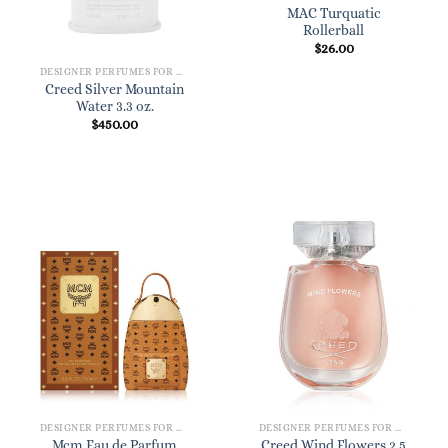
MAC Turquatic
Rollerball
$
26.00
DESIGNER PERFUMES FOR WOMEN
Creed Silver Mountain
Water 3.3 oz.
$
450.00
DESIGNER PERFUMES FOR WOMEN
DESIGNER PERFUMES FOR WOMEN
Mcm Eau de Parfum
Creed Wind Flowers 2.5