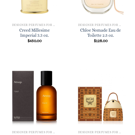
DESIGNER PERFUMES FOR WOMEN
DESIGNER PERFUMES FOR WOMEN
Creed Millesime
Chloe Nomade Eau de
Imperial 3.3 oz.
Toilette 2.5 oz.
$
450.00
$
128.00
DESIGNER PERFUMES FOR WOMEN
DESIGNER PERFUMES FOR WOMEN