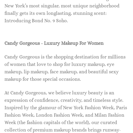
New York’s most singular, most unique neighborhood
finally gets its own longlasting, stunning scent:
Introducing Bond No. 9 Soho.
Candy Gorgeous - Luxury Makeup For Women
Candy Gorgeous is the shopping destination for millions
of women that love to shop for luxury makeup, eye
makeup, lip makeup, face makeup, and beautiful sexy
makeup for those special occasions.
At Candy Gorgeous, we believe luxury beauty is an
expression of confidence, creativity, and timeless style.
Inspired by the glamour of New York Fashion Week, Paris
Fashion Week, London Fashion Week, and Milan Fashion
Week (the fashion capitals of the world), our curated
collection of premium makeup brands brings runway-