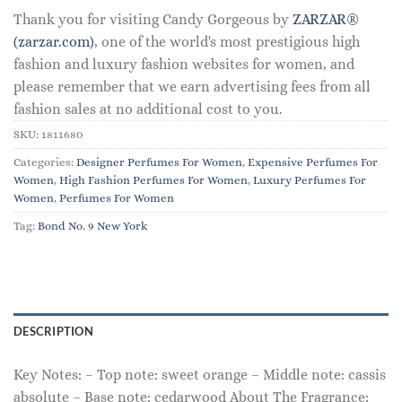
Thank you for visiting Candy Gorgeous by
ZARZAR®
(zarzar.com)
, one of the world's most prestigious high
fashion and luxury fashion websites for women, and
please remember that we earn advertising fees from all
fashion sales at no additional cost to you.
SKU:
1811680
Categories:
Designer Perfumes For Women
,
Expensive Perfumes For
Women
,
High Fashion Perfumes For Women
,
Luxury Perfumes For
Women
,
Perfumes For Women
Tag:
Bond No. 9 New York
DESCRIPTION
Key Notes: – Top note: sweet orange – Middle note: cassis
absolute – Base note: cedarwood About The Fragrance: