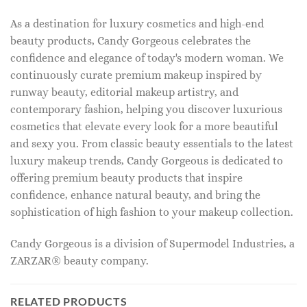
As a destination for luxury cosmetics and high-end
beauty products, Candy Gorgeous celebrates the
confidence and elegance of today's modern woman. We
continuously curate premium makeup inspired by
runway beauty, editorial makeup artistry, and
contemporary fashion, helping you discover luxurious
cosmetics that elevate every look for a more beautiful
and sexy you. From classic beauty essentials to the latest
luxury makeup trends, Candy Gorgeous is dedicated to
offering premium beauty products that inspire
confidence, enhance natural beauty, and bring the
sophistication of high fashion to your makeup collection.
Candy Gorgeous is a division of Supermodel Industries, a
ZARZAR® beauty company.
RELATED PRODUCTS