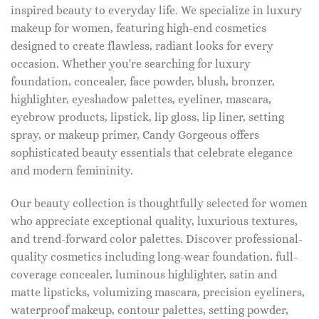
inspired beauty to everyday life. We specialize in luxury
makeup for women, featuring high-end cosmetics
designed to create flawless, radiant looks for every
occasion. Whether you're searching for luxury
foundation, concealer, face powder, blush, bronzer,
highlighter, eyeshadow palettes, eyeliner, mascara,
eyebrow products, lipstick, lip gloss, lip liner, setting
spray, or makeup primer, Candy Gorgeous offers
sophisticated beauty essentials that celebrate elegance
and modern femininity.
Our beauty collection is thoughtfully selected for women
who appreciate exceptional quality, luxurious textures,
and trend-forward color palettes. Discover professional-
quality cosmetics including long-wear foundation, full-
coverage concealer, luminous highlighter, satin and
matte lipsticks, volumizing mascara, precision eyeliners,
waterproof makeup, contour palettes, setting powder,