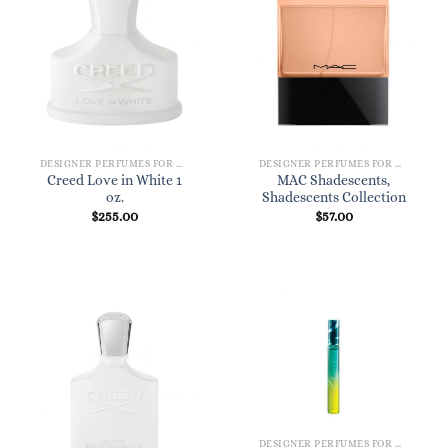
DESIGNER PERFUMES FOR WOMEN
DESIGNER PERFUMES FOR WOMEN
Creed Love in White 1
MAC Shadescents,
oz.
Shadescents Collection
$
255.00
$
57.00
DESIGNER PERFUMES FOR WOMEN