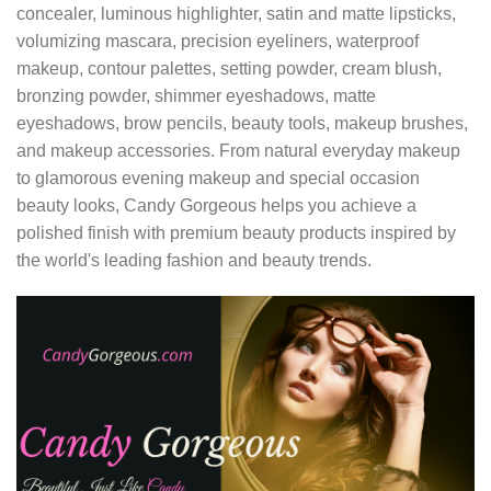
concealer, luminous highlighter, satin and matte lipsticks,
volumizing mascara, precision eyeliners, waterproof
makeup, contour palettes, setting powder, cream blush,
bronzing powder, shimmer eyeshadows, matte
eyeshadows, brow pencils, beauty tools, makeup brushes,
and makeup accessories. From natural everyday makeup
to glamorous evening makeup and special occasion
beauty looks, Candy Gorgeous helps you achieve a
polished finish with premium beauty products inspired by
the world's leading fashion and beauty trends.