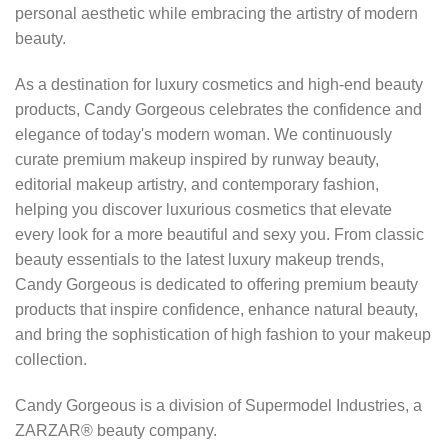
personal aesthetic while embracing the artistry of modern
beauty.
As a destination for luxury cosmetics and high-end beauty
products, Candy Gorgeous celebrates the confidence and
elegance of today's modern woman. We continuously
curate premium makeup inspired by runway beauty,
editorial makeup artistry, and contemporary fashion,
helping you discover luxurious cosmetics that elevate
every look for a more beautiful and sexy you. From classic
beauty essentials to the latest luxury makeup trends,
Candy Gorgeous is dedicated to offering premium beauty
products that inspire confidence, enhance natural beauty,
and bring the sophistication of high fashion to your makeup
collection.
Candy Gorgeous is a division of Supermodel Industries, a
ZARZAR® beauty company.