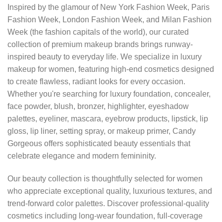
Inspired by the glamour of New York Fashion Week, Paris
Fashion Week, London Fashion Week, and Milan Fashion
Week (the fashion capitals of the world), our curated
collection of premium makeup brands brings runway-
inspired beauty to everyday life. We specialize in luxury
makeup for women, featuring high-end cosmetics designed
to create flawless, radiant looks for every occasion.
Whether you're searching for luxury foundation, concealer,
face powder, blush, bronzer, highlighter, eyeshadow
palettes, eyeliner, mascara, eyebrow products, lipstick, lip
gloss, lip liner, setting spray, or makeup primer, Candy
Gorgeous offers sophisticated beauty essentials that
celebrate elegance and modern femininity.
Our beauty collection is thoughtfully selected for women
who appreciate exceptional quality, luxurious textures, and
trend-forward color palettes. Discover professional-quality
cosmetics including long-wear foundation, full-coverage