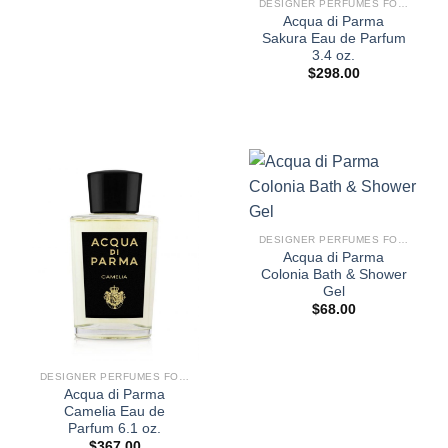
DESIGNER PERFUMES FOR WOMEN
Acqua di Parma
Sakura Eau de Parfum
3.4 oz.
$
298.00
DESIGNER PERFUMES FOR WOMEN
Acqua di Parma
Colonia Bath & Shower
Gel
$
68.00
DESIGNER PERFUMES FOR WOMEN
Acqua di Parma
Camelia Eau de
Parfum 6.1 oz.
$
367.00