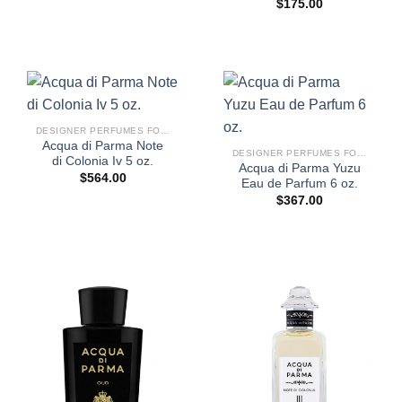
$
175.00
DESIGNER PERFUMES FOR WOMEN
Acqua di Parma Note
DESIGNER PERFUMES FOR WOMEN
di Colonia Iv 5 oz.
Acqua di Parma Yuzu
$
564.00
Eau de Parfum 6 oz.
$
367.00