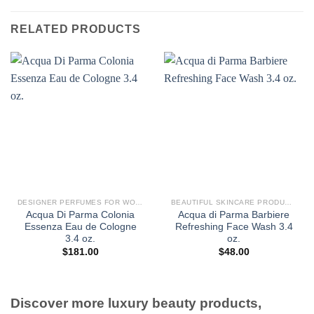
RELATED PRODUCTS
DESIGNER PERFUMES FOR WOMEN
BEAUTIFUL SKINCARE PRODUCTS FOR WOMEN
Acqua Di Parma Colonia
Acqua di Parma Barbiere
Essenza Eau de Cologne
Refreshing Face Wash 3.4
3.4 oz.
oz.
$
181.00
$
48.00
Discover more luxury beauty products,