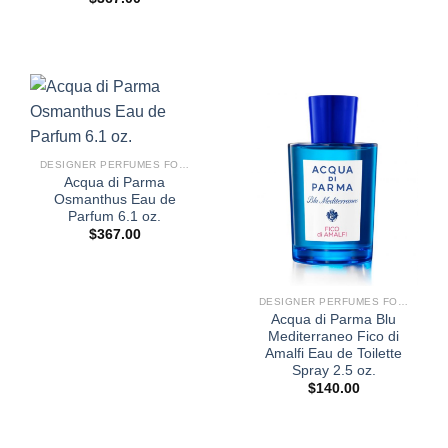
DESIGNER PERFUMES FOR WOMEN
Acqua di Parma
Osmanthus Eau de
Parfum 6.1 oz.
$
367.00
DESIGNER PERFUMES FOR WOMEN
Acqua di Parma Blu
Mediterraneo Fico di
Amalfi Eau de Toilette
Spray 2.5 oz.
$
140.00