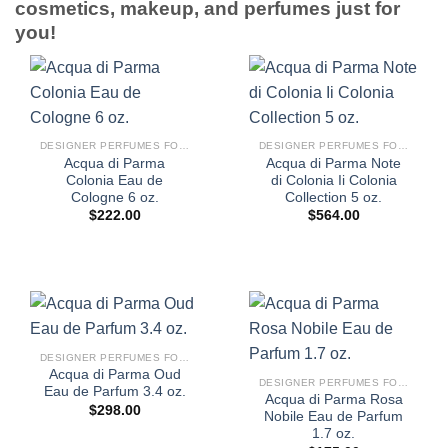
cosmetics, makeup, and perfumes just for
you!
DESIGNER PERFUMES FOR WOMEN
DESIGNER PERFUMES FOR WOMEN
Acqua di Parma
Acqua di Parma Note
Colonia Eau de
di Colonia Ii Colonia
Cologne 6 oz.
Collection 5 oz.
$
222.00
$
564.00
DESIGNER PERFUMES FOR WOMEN
Acqua di Parma Oud
DESIGNER PERFUMES FOR WOMEN
Eau de Parfum 3.4 oz.
Acqua di Parma Rosa
$
298.00
Nobile Eau de Parfum
1.7 oz.