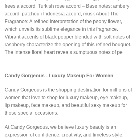
freesia accord, Turkish rose accord – Base notes: ambery
accord, patchouli Indonesia accord, musk About The
Fragrance: A refined interpretation of the peony flower,
which unveils its sublime elegance in this fragrance.
Vibrant accents of black pepper blended with soft notes of
raspberry characterize the opening of this refined bouquet.
The intense floral heart reveals sumptuous notes of pe
Candy Gorgeous - Luxury Makeup For Women
Candy Gorgeous is the shopping destination for millions of
women that love to shop for luxury makeup, eye makeup,
lip makeup, face makeup, and beautiful sexy makeup for
those special occasions.
At Candy Gorgeous, we believe luxury beauty is an
expression of confidence, creativity, and timeless style.