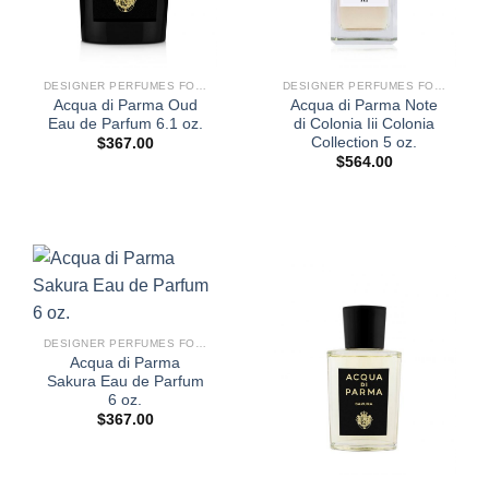
DESIGNER PERFUMES FOR WOMEN
DESIGNER PERFUMES FOR WOMEN
Acqua di Parma Oud
Acqua di Parma Note
Eau de Parfum 6.1 oz.
di Colonia Iii Colonia
Collection 5 oz.
$
367.00
$
564.00
DESIGNER PERFUMES FOR WOMEN
Acqua di Parma
Sakura Eau de Parfum
6 oz.
$
367.00