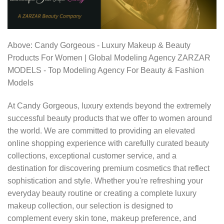
Above: Candy Gorgeous - Luxury Makeup & Beauty
Products For Women | Global Modeling Agency ZARZAR
MODELS - Top Modeling Agency For Beauty & Fashion
Models
At Candy Gorgeous, luxury extends beyond the extremely
successful beauty products that we offer to women around
the world. We are committed to providing an elevated
online shopping experience with carefully curated beauty
collections, exceptional customer service, and a
destination for discovering premium cosmetics that reflect
sophistication and style. Whether you're refreshing your
everyday beauty routine or creating a complete luxury
makeup collection, our selection is designed to
complement every skin tone, makeup preference, and