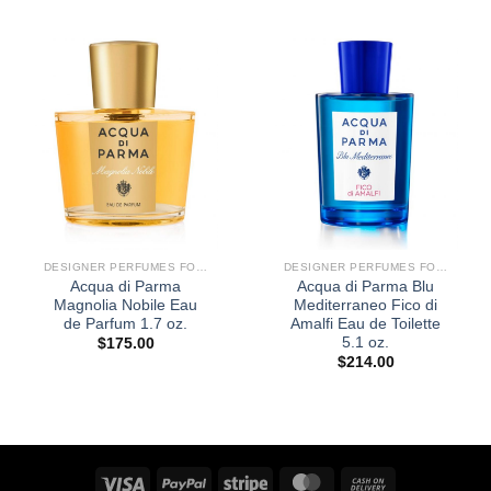
DESIGNER PERFUMES FOR WOMEN
DESIGNER PERFUMES FOR WOMEN
Acqua di Parma
Acqua di Parma Blu
Magnolia Nobile Eau
Mediterraneo Fico di
de Parfum 1.7 oz.
Amalfi Eau de Toilette
5.1 oz.
$
175.00
$
214.00