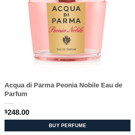
Acqua di Parma Peonia Nobile Eau de
Parfum
248.00
$
BUY PERFUME