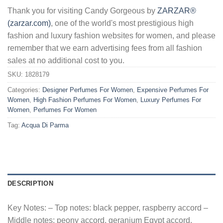
Thank you for visiting Candy Gorgeous by
ZARZAR®
(zarzar.com)
, one of the world's most prestigious high
fashion and luxury fashion websites for women, and please
remember that we earn advertising fees from all fashion
sales at no additional cost to you.
SKU:
1828179
Categories:
Designer Perfumes For Women
,
Expensive Perfumes For
Women
,
High Fashion Perfumes For Women
,
Luxury Perfumes For
Women
,
Perfumes For Women
Tag:
Acqua Di Parma
DESCRIPTION
Key Notes: – Top notes: black pepper, raspberry accord –
Middle notes: peony accord, geranium Egypt accord,