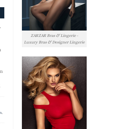
y
ZARZAR Bras & Lingerie -
Luxury Bras & Designer Lingerie
h
rn
l
n
,