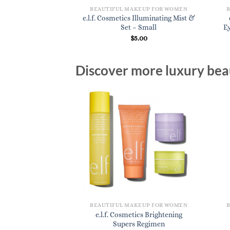
KEUP FOR WOMEN
BEAUTIFUL MAKEUP FOR WOMEN
s Blemish Control
e.l.f. Cosmetics Illuminating Mist &
mer- Small
Set – Small
E
7.00
$
5.00
Discover more luxury beau
BEAUTIFUL MAKEUP FOR WOMEN
e.l.f. Cosmetics Brightening
Supers Regimen