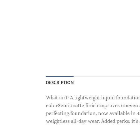
DESCRIPTION
What is it: A lightweight liquid foundatio
colorSemi-matte finishImproves uneven sk
perfecting foundation, now available in 
weightless all-day wear. Added perks: it’