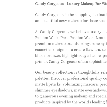
Candy Gorgeous - Luxury Makeup For W
Candy Gorgeous is the shopping destinati
and beautiful sexy makeup for those speci
At Candy Gorgeous, we believe luxury beau
Fashion Week, Paris Fashion Week, London
premium makeup brands brings runway-ins
cosmetics designed to create flawless, ra
blush, bronzer, highlighter, eyeshadow pal
primer, Candy Gorgeous offers sophistica
Our beauty collection is thoughtfully se
palettes. Discover professional-quality c
matte lipsticks, volumizing mascara, pre
shimmer eyeshadows, matte eyeshadows, 
to glamorous evening makeup and special
products inspired by the world's leading 