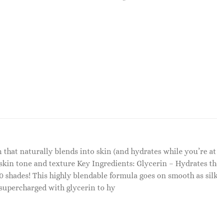
n that naturally blends into skin (and hydrates while you’re at
in tone and texture Key Ingredients: Glycerin – Hydrates th
40 shades! This highly blendable formula goes on smooth as si
s supercharged with glycerin to hy