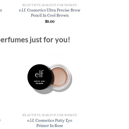
N
BEAUTIFUL MAKEUP FOR WOMEN
n
e.l.f. Cosmetics Ultra Precise Brow
Pencil In Cool Brown
$
5.00
erfumes just for you!
N
BEAUTIFUL MAKEUP FOR WOMEN
r
e.l.f. Cosmetics Putty Eye
Primer In Rose