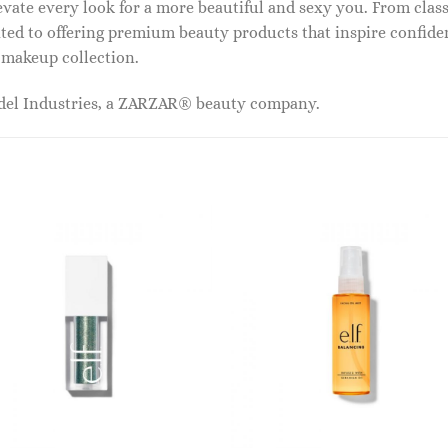
vate every look for a more beautiful and sexy you. From classi
ed to offering premium beauty products that inspire confide
r makeup collection.
odel Industries, a ZARZAR® beauty company.