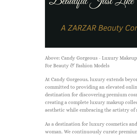
Above: Candy Gorgeous - Luxury Makeu
For Beauty & Fashion Models
At Candy Gorgeous, luxury extends beyon
committed to providing an elevated onlin
destination for discovering premium cosm
creating a complete luxury makeup collec
aesthetic while embracing the artistry o
As a destination for luxury cosmetics an
woman. We continuously curate premium 