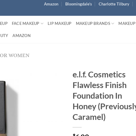
Amazon
Bloomingdale’s
Charlotte Tilbury
KEUP
FACE MAKEUP
LIP MAKEUP
MAKEUP BRANDS
MAKEUP
AUTY
AMAZON
FOR WOMEN
e.l.f. Cosmetics
Flawless Finish
Foundation In
Honey (Previousl
Caramel)
$