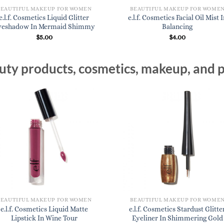
BEAUTIFUL MAKEUP FOR WOMEN
BEAUTIFUL MAKEUP FOR WOME
e.l.f. Cosmetics Liquid Glitter
e.l.f. Cosmetics Facial Oil Mist I
yeshadow In Mermaid Shimmy
Balancing
$
5.00
$
4.00
ty products, cosmetics, makeup, and p
BEAUTIFUL MAKEUP FOR WOMEN
BEAUTIFUL MAKEUP FOR WOME
e.l.f. Cosmetics Liquid Matte
e.l.f. Cosmetics Stardust Glitte
Lipstick In Wine Tour
Eyeliner In Shimmering Gold