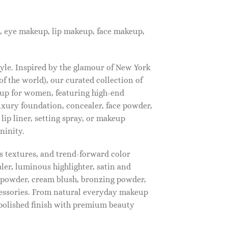
, eye makeup, lip makeup, face makeup,
tyle. Inspired by the glamour of New York
f the world), our curated collection of
up for women, featuring high-end
luxury foundation, concealer, face powder,
 lip liner, setting spray, or makeup
ninity.
s textures, and trend-forward color
ler, luminous highlighter, satin and
g powder, cream blush, bronzing powder,
essories. From natural everyday makeup
polished finish with premium beauty