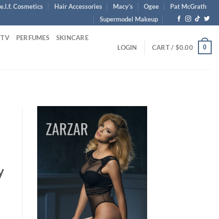
e.l.f. Cosmetics
Hair Accessories
Macy’s
Ogee
Pat McGrath
Supermodel Makeup
 TV
PERFUMES
SKINCARE
0
LOGIN
CART /
$
0.00
y