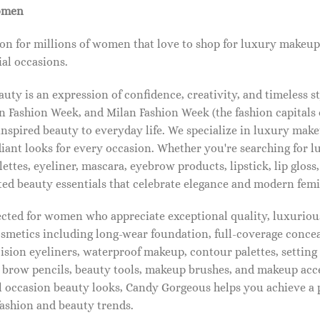
omen
on for millions of women that love to shop for luxury makeup
al occasions.
ty is an expression of confidence, creativity, and timeless s
 Fashion Week, and Milan Fashion Week (the fashion capitals o
pired beauty to everyday life. We specialize in luxury make
diant looks for every occasion. Whether you're searching for 
ettes, eyeliner, mascara, eyebrow products, lipstick, lip gloss,
ted beauty essentials that celebrate elegance and modern femi
lected for women who appreciate exceptional quality, luxuriou
osmetics including long-wear foundation, full-coverage concea
cision eyeliners, waterproof makeup, contour palettes, settin
brow pencils, beauty tools, makeup brushes, and makeup acc
 occasion beauty looks, Candy Gorgeous helps you achieve a 
fashion and beauty trends.