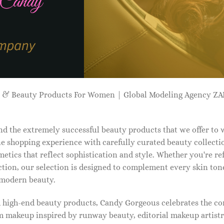
p & Beauty Products For Women | Global Modeling Agency 
d the extremely successful beauty products that we offer to
e shopping experience with carefully curated beauty collectio
etics that reflect sophistication and style. Whether you're r
tion, our selection is designed to complement every skin ton
f modern beauty.
d high-end beauty products, Candy Gorgeous celebrates the co
makeup inspired by runway beauty, editorial makeup artistry