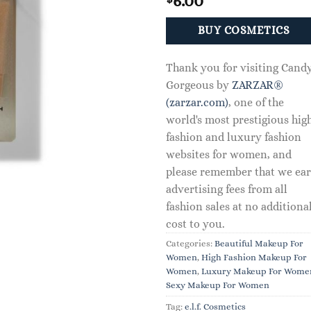
6.00
BUY COSMETICS
Thank you for visiting Cand
Gorgeous by
ZARZAR®
(zarzar.com)
, one of the
world's most prestigious hig
fashion and luxury fashion
websites for women, and
please remember that we ea
advertising fees from all
fashion sales at no additiona
cost to you.
Categories:
Beautiful Makeup For
Women
,
High Fashion Makeup For
Women
,
Luxury Makeup For Wome
Sexy Makeup For Women
Tag:
e.l.f. Cosmetics