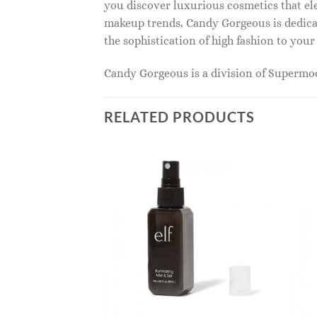
you discover luxurious cosmetics that ele
makeup trends, Candy Gorgeous is dedicat
the sophistication of high fashion to you
Candy Gorgeous is a division of Superm
RELATED PRODUCTS