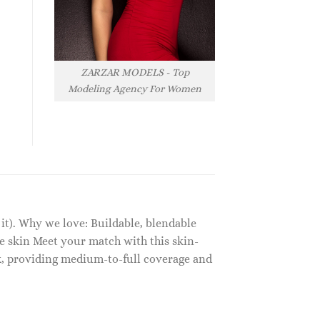
ZARZAR MODELS - Top
Modeling Agency For Women
 it). Why we love: Buildable, blendable
e skin Meet your match with this skin-
lk, providing medium-to-full coverage and