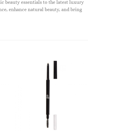
c beauty essentials to the latest luxury
nce, enhance natural beauty, and bring