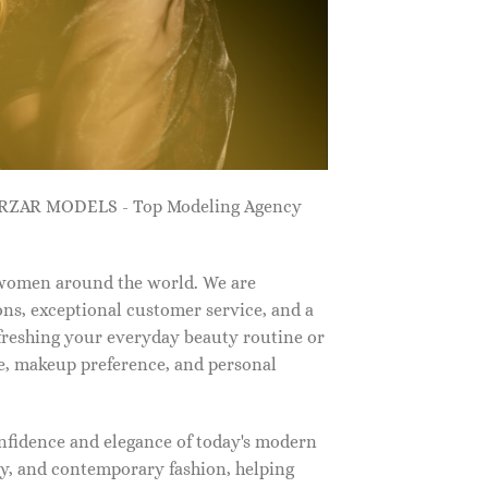
ZARZAR MODELS - Top Modeling Agency
 women around the world. We are
ns, exceptional customer service, and a
efreshing your everyday beauty routine or
e, makeup preference, and personal
nfidence and elegance of today's modern
, and contemporary fashion, helping