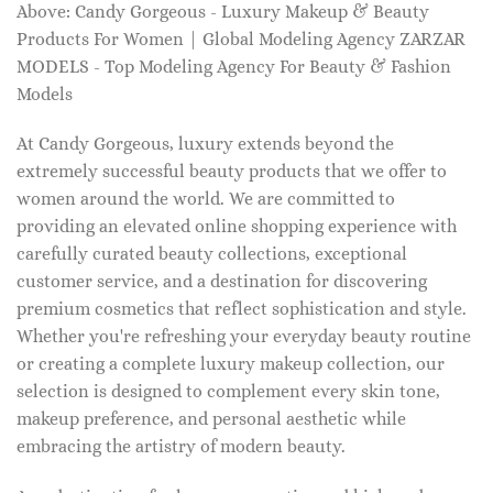
Above: Candy Gorgeous - Luxury Makeup & Beauty
Products For Women | Global Modeling Agency ZARZAR
MODELS - Top Modeling Agency For Beauty & Fashion
Models
At Candy Gorgeous, luxury extends beyond the
extremely successful beauty products that we offer to
women around the world. We are committed to
providing an elevated online shopping experience with
carefully curated beauty collections, exceptional
customer service, and a destination for discovering
premium cosmetics that reflect sophistication and style.
Whether you're refreshing your everyday beauty routine
or creating a complete luxury makeup collection, our
selection is designed to complement every skin tone,
makeup preference, and personal aesthetic while
embracing the artistry of modern beauty.