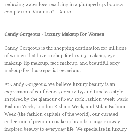
reducing water loss resulting in a plumped up, bouncy
complexion. Vitamin C – Antio
Candy Gorgeous - Luxury Makeup For Women
Candy Gorgeous is the shopping destination for millions
of women that love to shop for luxury makeup, eye
makeup, lip makeup, face makeup, and beautiful sexy
makeup for those special occasions.
At Candy Gorgeous, we believe luxury beauty is an
expression of confidence, creativity, and timeless style.
Inspired by the glamour of New York Fashion Week, Paris
Fashion Week, London Fashion Week, and Milan Fashion
Week (the fashion capitals of the world), our curated
collection of premium makeup brands brings runway-
inspired beauty to everyday life. We specialize in luxury