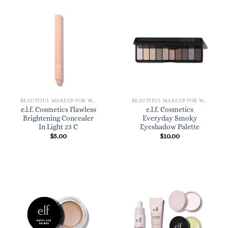
BEAUTIFUL MAKEUP FOR WOMEN
BEAUTIFUL MAKEUP FOR WOMEN
e.l.f. Cosmetics Flawless
e.l.f. Cosmetics
Brightening Concealer
Everyday Smoky
In Light 23 C
Eyeshadow Palette
$
5.00
$
10.00