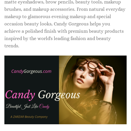
matte eyeshadows, brow pencils, beauty tools, makeup
brushes, and makeup accessories. From natural everyday
makeup to glamorous evening makeup and special
occasion beauty looks, Candy Gorgeous helps you
achieve a polished finish with premium beauty products
inspired by the world's leading fashion and beauty
trends.