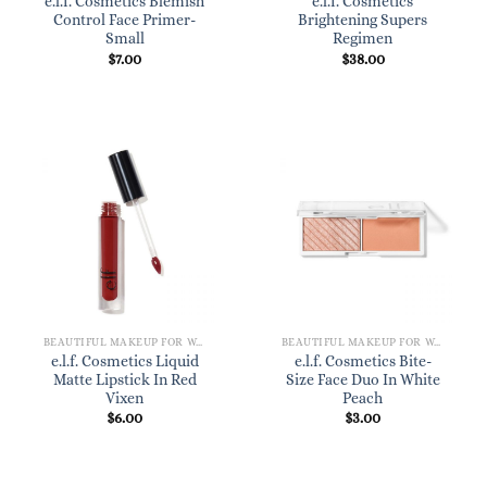
e.l.f. Cosmetics Blemish
e.l.f. Cosmetics
Control Face Primer-
Brightening Supers
Small
Regimen
$
7.00
$
38.00
BEAUTIFUL MAKEUP FOR WOMEN
BEAUTIFUL MAKEUP FOR WOMEN
e.l.f. Cosmetics Liquid
e.l.f. Cosmetics Bite-
Matte Lipstick In Red
Size Face Duo In White
Vixen
Peach
$
6.00
$
3.00