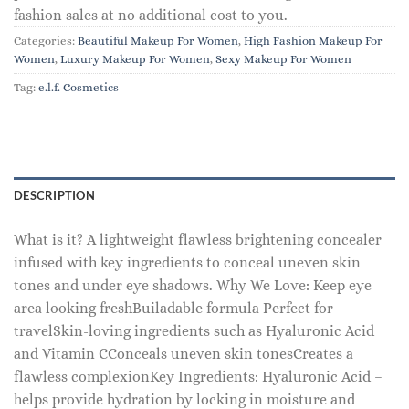
fashion sales at no additional cost to you.
Categories:
Beautiful Makeup For Women
,
High Fashion Makeup For
Women
,
Luxury Makeup For Women
,
Sexy Makeup For Women
Tag:
e.l.f. Cosmetics
DESCRIPTION
What is it? A lightweight flawless brightening concealer
infused with key ingredients to conceal uneven skin
tones and under eye shadows. Why We Love: Keep eye
area looking freshBuiladable formula Perfect for
travelSkin-loving ingredients such as Hyaluronic Acid
and Vitamin CConceals uneven skin tonesCreates a
flawless complexionKey Ingredients: Hyaluronic Acid –
helps provide hydration by locking in moisture and