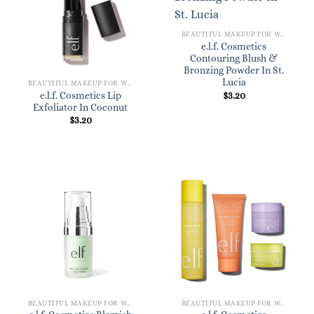
BEAUTIFUL MAKEUP FOR WOMEN
e.l.f. Cosmetics
Contouring Blush &
Bronzing Powder In St.
Lucia
BEAUTIFUL MAKEUP FOR WOMEN
$
3.20
e.l.f. Cosmetics Lip
Exfoliator In Coconut
$
3.20
BEAUTIFUL MAKEUP FOR WOMEN
BEAUTIFUL MAKEUP FOR WOMEN