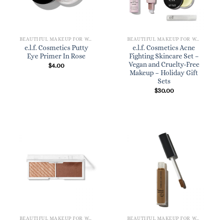
BEAUTIFUL MAKEUP FOR WOMEN
BEAUTIFUL MAKEUP FOR WOMEN
e.l.f. Cosmetics Putty
e.l.f. Cosmetics Acne
Eye Primer In Rose
Fighting Skincare Set –
Vegan and Cruelty-Free
$
4.00
Makeup – Holiday Gift
Sets
$
30.00
BEAUTIFUL MAKEUP FOR WOMEN
BEAUTIFUL MAKEUP FOR WOMEN