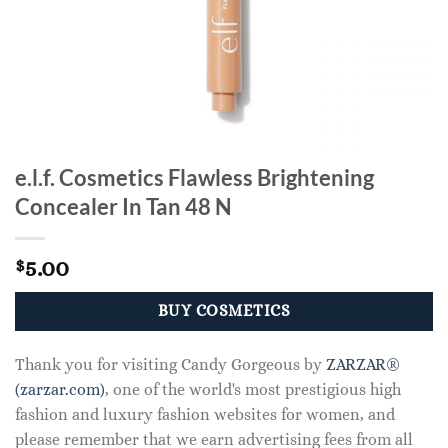
e.l.f. Cosmetics Flawless Brightening
Concealer In Tan 48 N
5.00
$
BUY COSMETICS
Thank you for visiting Candy Gorgeous by
ZARZAR®
(zarzar.com)
, one of the world's most prestigious high
fashion and luxury fashion websites for women, and
please remember that we earn advertising fees from all