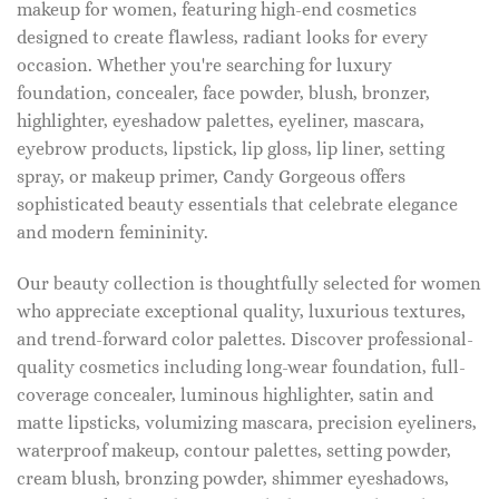
makeup for women, featuring high-end cosmetics
designed to create flawless, radiant looks for every
occasion. Whether you're searching for luxury
foundation, concealer, face powder, blush, bronzer,
highlighter, eyeshadow palettes, eyeliner, mascara,
eyebrow products, lipstick, lip gloss, lip liner, setting
spray, or makeup primer, Candy Gorgeous offers
sophisticated beauty essentials that celebrate elegance
and modern femininity.
Our beauty collection is thoughtfully selected for women
who appreciate exceptional quality, luxurious textures,
and trend-forward color palettes. Discover professional-
quality cosmetics including long-wear foundation, full-
coverage concealer, luminous highlighter, satin and
matte lipsticks, volumizing mascara, precision eyeliners,
waterproof makeup, contour palettes, setting powder,
cream blush, bronzing powder, shimmer eyeshadows,