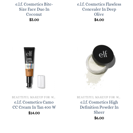
e.l.f. Cosmetics Bite-
e.l.f. Cosmetics Flawless
Size Face Duo In
Concealer In Deep
Coconut
Olive
$
3.00
$
4.00
BEAUTIFUL MAKEUP FOR WOMEN
BEAUTIFUL MAKEUP FOR WOMEN
e.l.f. Cosmetics Camo
e.l.f. Cosmetics High
CC Cream In Tan 400 W
Definition Powder In
Sheer
$
14.00
$
6.00