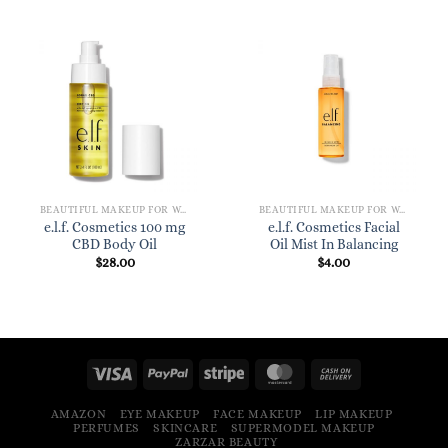
BEAUTIFUL MAKEUP FOR WOMEN
BEAUTIFUL MAKEUP FOR WOMEN
e.l.f. Cosmetics 100 mg
e.l.f. Cosmetics Facial
CBD Body Oil
Oil Mist In Balancing
$
28.00
$
4.00
AMAZON
EYE MAKEUP
FACE MAKEUP
LIP MAKEUP
PERFUMES
SKINCARE
SUPERMODEL MAKEUP
ZARZAR BEAUTY