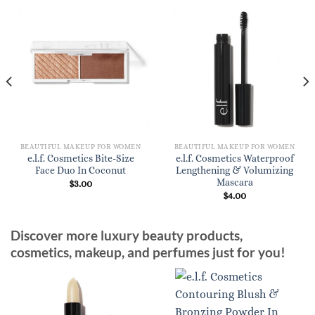
BEAUTIFUL MAKEUP FOR WOMEN
BEAUTIFUL MAKEUP FOR WOMEN
e.l.f. Cosmetics Bite-Size
e.l.f. Cosmetics Waterproof
Face Duo In Coconut
Lengthening & Volumizing
Mascara
$
3.00
$
4.00
Discover more luxury beauty products,
cosmetics, makeup, and perfumes just for you!