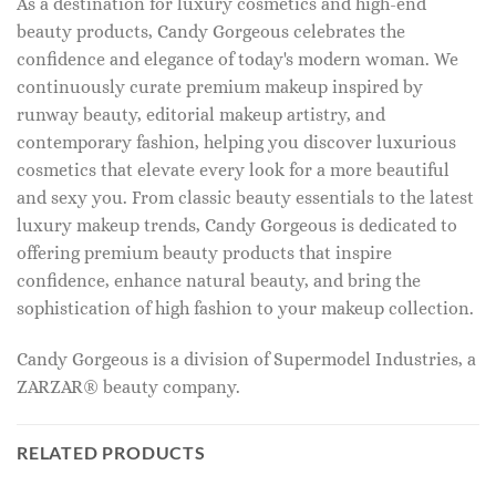
As a destination for luxury cosmetics and high-end
beauty products, Candy Gorgeous celebrates the
confidence and elegance of today's modern woman. We
continuously curate premium makeup inspired by
runway beauty, editorial makeup artistry, and
contemporary fashion, helping you discover luxurious
cosmetics that elevate every look for a more beautiful
and sexy you. From classic beauty essentials to the latest
luxury makeup trends, Candy Gorgeous is dedicated to
offering premium beauty products that inspire
confidence, enhance natural beauty, and bring the
sophistication of high fashion to your makeup collection.
Candy Gorgeous is a division of Supermodel Industries, a
ZARZAR® beauty company.
RELATED PRODUCTS