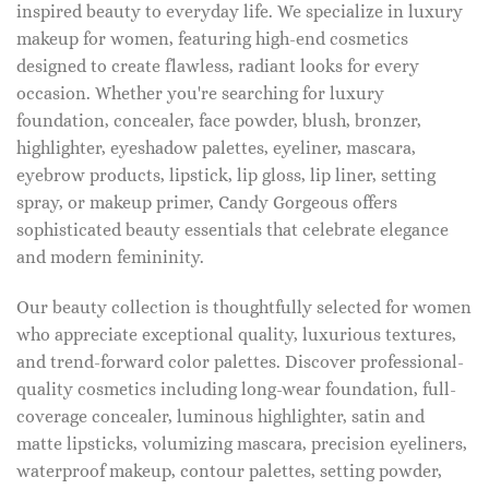
inspired beauty to everyday life. We specialize in luxury
makeup for women, featuring high-end cosmetics
designed to create flawless, radiant looks for every
occasion. Whether you're searching for luxury
foundation, concealer, face powder, blush, bronzer,
highlighter, eyeshadow palettes, eyeliner, mascara,
eyebrow products, lipstick, lip gloss, lip liner, setting
spray, or makeup primer, Candy Gorgeous offers
sophisticated beauty essentials that celebrate elegance
and modern femininity.
Our beauty collection is thoughtfully selected for women
who appreciate exceptional quality, luxurious textures,
and trend-forward color palettes. Discover professional-
quality cosmetics including long-wear foundation, full-
coverage concealer, luminous highlighter, satin and
matte lipsticks, volumizing mascara, precision eyeliners,
waterproof makeup, contour palettes, setting powder,