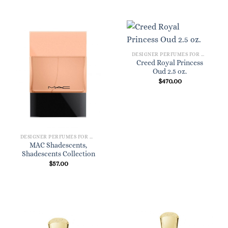
DESIGNER PERFUMES FOR WOMEN
Creed Royal Princess
Oud 2.5 oz.
$
470.00
DESIGNER PERFUMES FOR WOMEN
MAC Shadescents,
Shadescents Collection
$
57.00