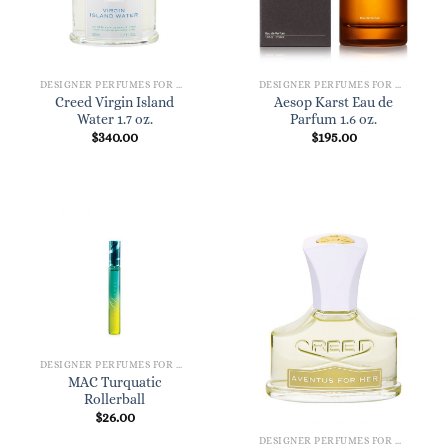
DESIGNER PERFUMES FOR WOMEN
DESIGNER PERFUMES FOR WOMEN
Creed Virgin Island
Aesop Karst Eau de
Water 1.7 oz.
Parfum 1.6 oz.
$
340.00
$
195.00
DESIGNER PERFUMES FOR WOMEN
MAC Turquatic
Rollerball
$
26.00
DESIGNER PERFUMES FOR WOMEN