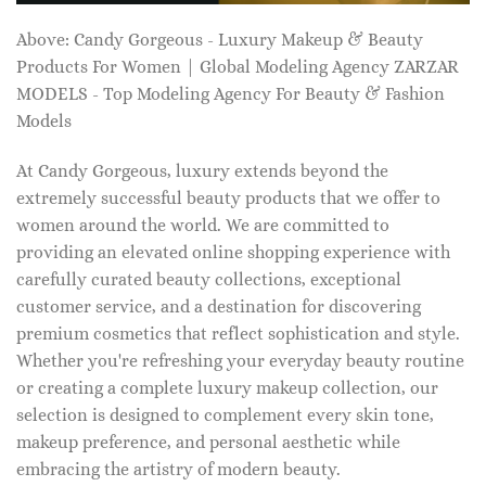
Above: Candy Gorgeous - Luxury Makeup & Beauty
Products For Women | Global Modeling Agency ZARZAR
MODELS - Top Modeling Agency For Beauty & Fashion
Models
At Candy Gorgeous, luxury extends beyond the
extremely successful beauty products that we offer to
women around the world. We are committed to
providing an elevated online shopping experience with
carefully curated beauty collections, exceptional
customer service, and a destination for discovering
premium cosmetics that reflect sophistication and style.
Whether you're refreshing your everyday beauty routine
or creating a complete luxury makeup collection, our
selection is designed to complement every skin tone,
makeup preference, and personal aesthetic while
embracing the artistry of modern beauty.