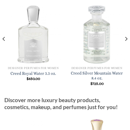
DESIGNER PERFUMES FOR WOMEN
DESIGNER PERFUMES FOR WOMEN
Creed Silver Mountain Water
Creed Royal Water 3.3 oz.
8.4 oz.
$
450.00
$
725.00
Discover more luxury beauty products,
cosmetics, makeup, and perfumes just for you!