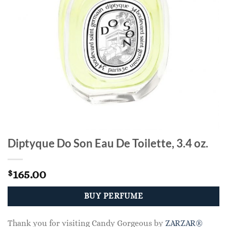
Diptyque Do Son Eau De Toilette, 3.4 oz.
165.00
$
BUY PERFUME
Thank you for visiting Candy Gorgeous by
ZARZAR®