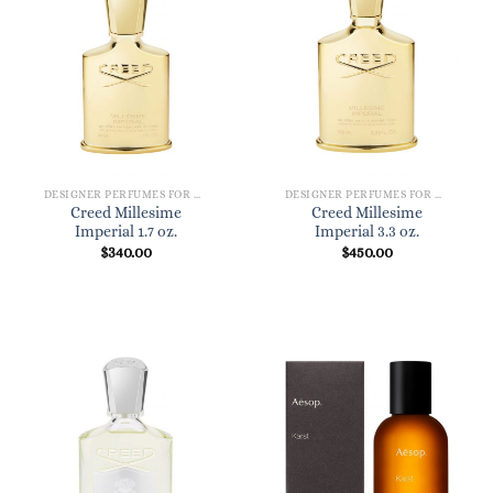
DESIGNER PERFUMES FOR WOMEN
DESIGNER PERFUMES FOR WOMEN
Creed Millesime
Creed Millesime
Imperial 1.7 oz.
Imperial 3.3 oz.
$
340.00
$
450.00