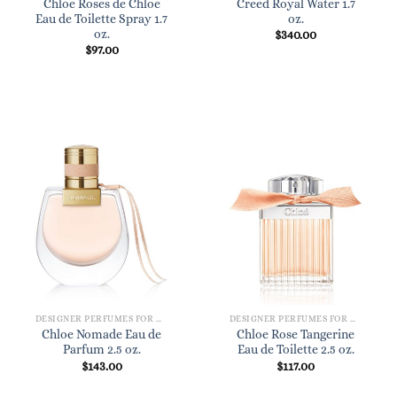
Chloe Roses de Chloe
Creed Royal Water 1.7
Eau de Toilette Spray 1.7
oz.
oz.
$
340.00
$
97.00
DESIGNER PERFUMES FOR WOMEN
DESIGNER PERFUMES FOR WOMEN
Chloe Nomade Eau de
Chloe Rose Tangerine
Parfum 2.5 oz.
Eau de Toilette 2.5 oz.
$
143.00
$
117.00