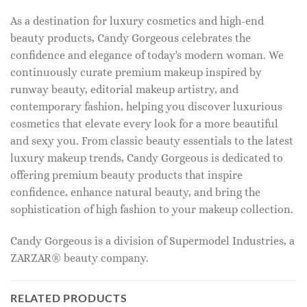
As a destination for luxury cosmetics and high-end
beauty products, Candy Gorgeous celebrates the
confidence and elegance of today's modern woman. We
continuously curate premium makeup inspired by
runway beauty, editorial makeup artistry, and
contemporary fashion, helping you discover luxurious
cosmetics that elevate every look for a more beautiful
and sexy you. From classic beauty essentials to the latest
luxury makeup trends, Candy Gorgeous is dedicated to
offering premium beauty products that inspire
confidence, enhance natural beauty, and bring the
sophistication of high fashion to your makeup collection.
Candy Gorgeous is a division of Supermodel Industries, a
ZARZAR® beauty company.
RELATED PRODUCTS