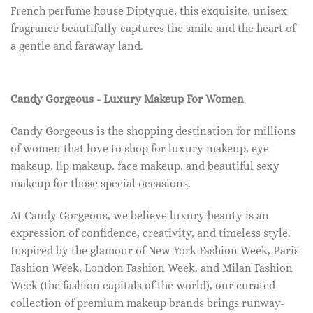
French perfume house Diptyque, this exquisite, unisex
fragrance beautifully captures the smile and the heart of
a gentle and faraway land.
Candy Gorgeous - Luxury Makeup For Women
Candy Gorgeous is the shopping destination for millions
of women that love to shop for luxury makeup, eye
makeup, lip makeup, face makeup, and beautiful sexy
makeup for those special occasions.
At Candy Gorgeous, we believe luxury beauty is an
expression of confidence, creativity, and timeless style.
Inspired by the glamour of New York Fashion Week, Paris
Fashion Week, London Fashion Week, and Milan Fashion
Week (the fashion capitals of the world), our curated
collection of premium makeup brands brings runway-