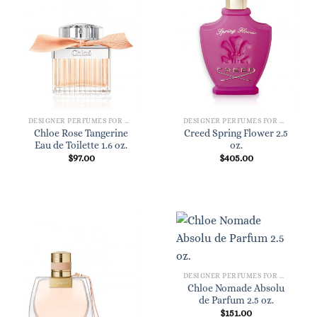
DESIGNER PERFUMES FOR WOMEN
DESIGNER PERFUMES FOR WOMEN
Chloe Rose Tangerine
Creed Spring Flower 2.5
Eau de Toilette 1.6 oz.
oz.
$
97.00
$
405.00
DESIGNER PERFUMES FOR WOMEN
Chloe Nomade Absolu
de Parfum 2.5 oz.
$
151.00