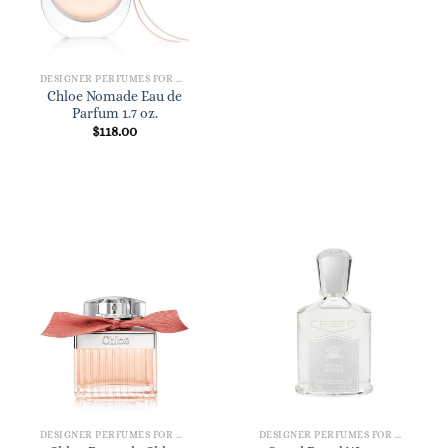
DESIGNER PERFUMES FOR WOMEN
Chloe Nomade Eau de
Parfum 1.7 oz.
$
118.00
DESIGNER PERFUMES FOR WOMEN
DESIGNER PERFUMES FOR WOMEN