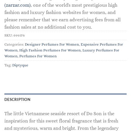
(zarzar.com)
, one of the world's most prestigious high
fashion and luxury fashion websites for women, and
please remember that we earn advertising fees from all
fashion sales at no additional cost to you.
SKU:
699376
Categories:
Designer Perfumes For Women
,
Expensive Perfumes For
Women
,
High Fashion Perfumes For Women
,
Luxury Perfumes For
Women
,
Perfumes For Women
Tag:
Diptyque
DESCRIPTION
The little Vietnamese seaside resort of Do Son is the
inspiration for this sweet floral fragrance that is fresh
and mysterious, warm and bright. From the legendary