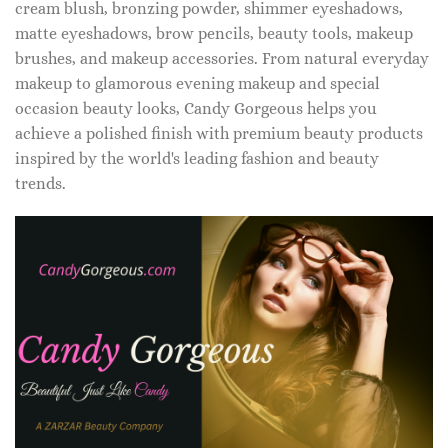
cream blush, bronzing powder, shimmer eyeshadows,
matte eyeshadows, brow pencils, beauty tools, makeup
brushes, and makeup accessories. From natural everyday
makeup to glamorous evening makeup and special
occasion beauty looks, Candy Gorgeous helps you
achieve a polished finish with premium beauty products
inspired by the world's leading fashion and beauty
trends.