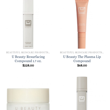
BEAUTIFUL SKINCARE PRODUCTS FOR WOMEN
BEAUTIFUL SKINCARE PRODUCTS FOR WOMEN
U Beauty Resurfacing
U Beauty The Plasma Lip
Compound 1.7 oz.
Compound
$
228.00
$
68.00