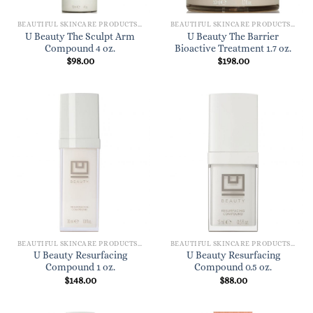
BEAUTIFUL SKINCARE PRODUCTS FOR WOMEN
BEAUTIFUL SKINCARE PRODUCTS FOR WOMEN
U Beauty The Sculpt Arm
U Beauty The Barrier
Compound 4 oz.
Bioactive Treatment 1.7 oz.
$
98.00
$
198.00
BEAUTIFUL SKINCARE PRODUCTS FOR WOMEN
BEAUTIFUL SKINCARE PRODUCTS FOR WOMEN
U Beauty Resurfacing
U Beauty Resurfacing
Compound 1 oz.
Compound 0.5 oz.
$
148.00
$
88.00