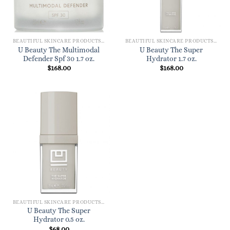
BEAUTIFUL SKINCARE PRODUCTS FOR WOMEN
BEAUTIFUL SKINCARE PRODUCTS FOR WOMEN
U Beauty The Multimodal
U Beauty The Super
Defender Spf 30 1.7 oz.
Hydrator 1.7 oz.
$
168.00
$
168.00
BEAUTIFUL SKINCARE PRODUCTS FOR WOMEN
U Beauty The Super
Hydrator 0.5 oz.
$
68.00