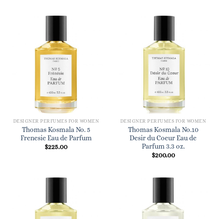
DESIGNER PERFUMES FOR WOMEN
DESIGNER PERFUMES FOR WOMEN
Thomas Kosmala No. 5
Thomas Kosmala No.10
Frenesie Eau de Parfum
Desir du Coeur Eau de
Parfum 3.3 oz.
$
225.00
$
200.00