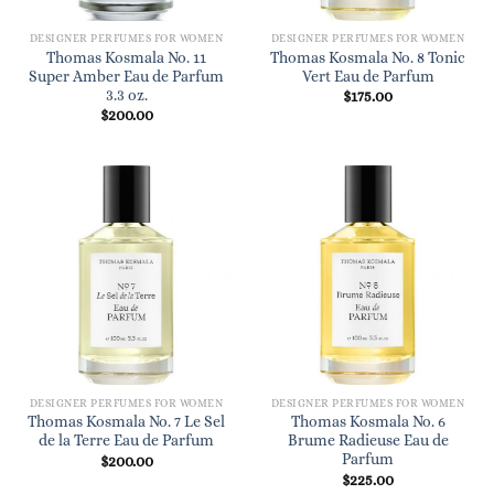
DESIGNER PERFUMES FOR WOMEN
DESIGNER PERFUMES FOR WOMEN
Thomas Kosmala No. 11
Thomas Kosmala No. 8 Tonic
Super Amber Eau de Parfum
Vert Eau de Parfum
3.3 oz.
$
175.00
$
200.00
DESIGNER PERFUMES FOR WOMEN
DESIGNER PERFUMES FOR WOMEN
Thomas Kosmala No. 7 Le Sel
Thomas Kosmala No. 6
de la Terre Eau de Parfum
Brume Radieuse Eau de
Parfum
$
200.00
$
225.00