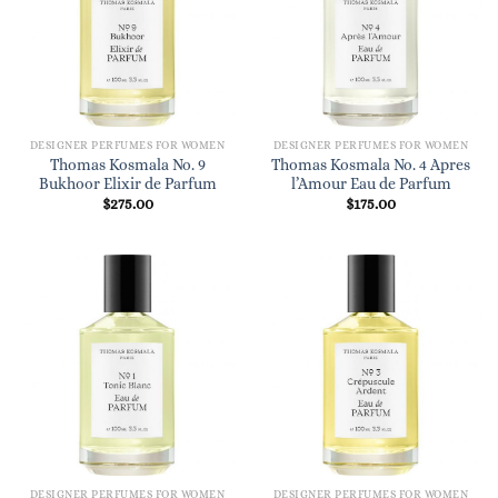
DESIGNER PERFUMES FOR WOMEN
DESIGNER PERFUMES FOR WOMEN
Thomas Kosmala No. 9
Thomas Kosmala No. 4 Apres
Bukhoor Elixir de Parfum
l’Amour Eau de Parfum
$
275.00
$
175.00
DESIGNER PERFUMES FOR WOMEN
DESIGNER PERFUMES FOR WOMEN