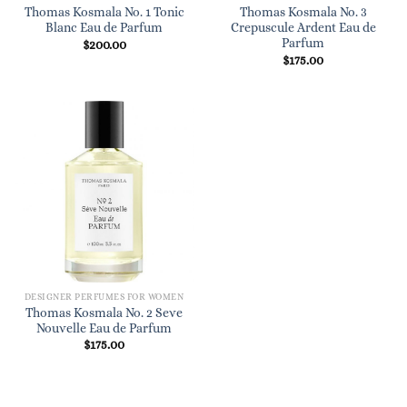
Thomas Kosmala No. 1 Tonic
Thomas Kosmala No. 3
Blanc Eau de Parfum
Crepuscule Ardent Eau de
Parfum
$
200.00
$
175.00
DESIGNER PERFUMES FOR WOMEN
Thomas Kosmala No. 2 Seve
Nouvelle Eau de Parfum
$
175.00