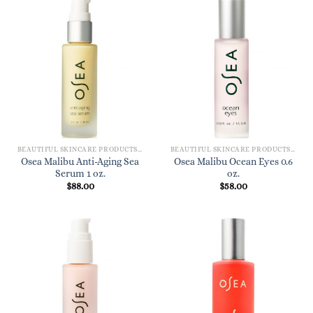
BEAUTIFUL SKINCARE PRODUCTS FOR WOMEN
BEAUTIFUL SKINCARE PRODUCTS FOR WOMEN
Osea Malibu Anti-Aging Sea
Osea Malibu Ocean Eyes 0.6
Serum 1 oz.
oz.
$
88.00
$
58.00