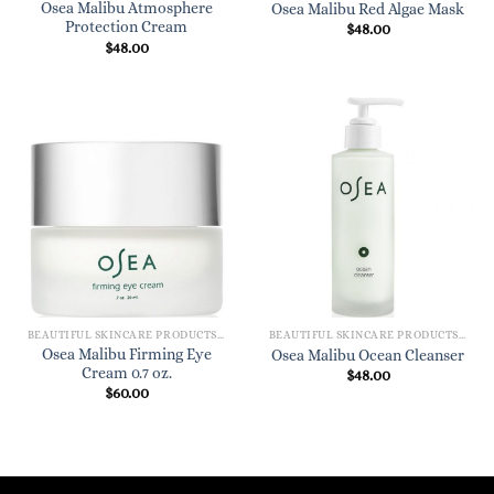
Osea Malibu Atmosphere
Osea Malibu Red Algae Mask
Protection Cream
$
48.00
$
48.00
BEAUTIFUL SKINCARE PRODUCTS FOR WOMEN
BEAUTIFUL SKINCARE PRODUCTS FOR WOMEN
Osea Malibu Firming Eye
Osea Malibu Ocean Cleanser
Cream 0.7 oz.
$
48.00
$
60.00