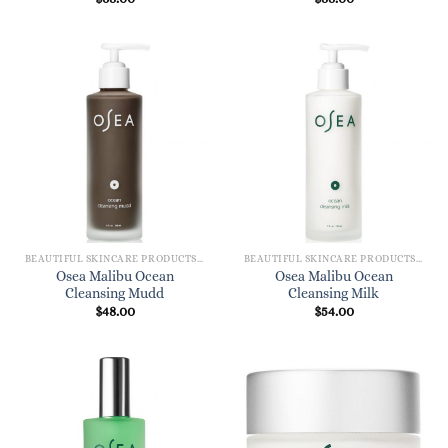
BEAUTIFUL SKINCARE PRODUCTS FOR WOMEN
BEAUTIFUL SKINCARE PRODUCTS FOR WOMEN
Osea Malibu Ocean
Osea Malibu Ocean
Cleansing Mudd
Cleansing Milk
$
48.00
$
54.00