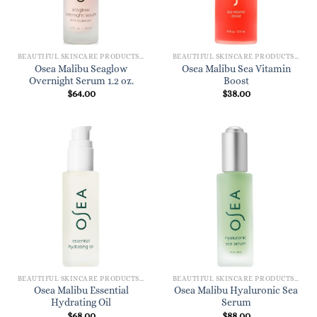
BEAUTIFUL SKINCARE PRODUCTS FOR WOMEN
BEAUTIFUL SKINCARE PRODUCTS FOR WOMEN
Osea Malibu Seaglow
Osea Malibu Sea Vitamin
Overnight Serum 1.2 oz.
Boost
$
64.00
$
38.00
BEAUTIFUL SKINCARE PRODUCTS FOR WOMEN
BEAUTIFUL SKINCARE PRODUCTS FOR WOMEN
Osea Malibu Essential
Osea Malibu Hyaluronic Sea
Hydrating Oil
Serum
$
68.00
$
88.00