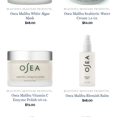
BEAUTIFUL SKINCARE PRODUCTS FOR WOMEN
BEAUTIFUL SKINCARE PRODUCTS FOR WOMEN
Osea Malibu White Algae
Osea Malibu Seabiotic Water
Mask
Cream 1.6 oz.
$
48.00
$
54.00
BEAUTIFUL SKINCARE PRODUCTS FOR WOMEN
BEAUTIFUL SKINCARE PRODUCTS FOR WOMEN
Osea Malibu Vitamin C
Osea Malibu Blemish Balm
Enzyme Polish 0.9 oz.
$
48.00
$
72.00