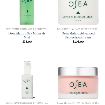
BEAUTIFUL SKINCARE PRODUCTS FOR WOMEN
BEAUTIFUL SKINCARE PRODUCTS FOR WOMEN
Osea Malibu Sea Minerals
Osea Malibu Advanced
Mist
Protection Cream
$
38.00
$
108.00
BEAUTIFUL SKINCARE PRODUCTS FOR WOMEN
BEAUTIFUL SKINCARE PRODUCTS FOR WOMEN