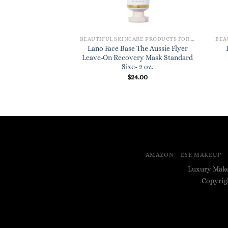
BEAUTIFUL SKINCARE PRODUCTS FOR WOMEN
Lano Face Base The Aussie Flyer
Leave-On Recovery Mask Standard
Size- 2 oz.
$
24.00
AMAZON
EYE MAKEUP
Luxury Make
Copyrig