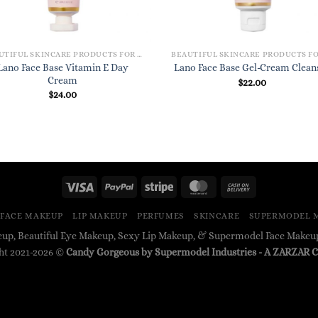
BEAUTIFUL SKINCARE PRODUCTS FOR WOMEN
Lano Face Base Vitamin E Day
Lano Face Base Gel-Cream Clean
Cream
$
22.00
$
24.00
FACE MAKEUP
LIP MAKEUP
PERFUMES
SKINCARE
SUPERMODEL 
up, Beautiful Eye Makeup, Sexy Lip Makeup, & Supermodel Face Make
ht 2021-2026 ©
Candy Gorgeous by Supermodel Industries
- A
ZARZAR
C