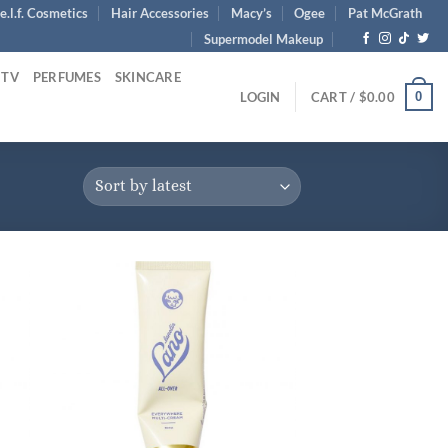
e.l.f. Cosmetics
Hair Accessories
Macy’s
Ogee
Pat McGrath
Supermodel Makeup
 TV
PERFUMES
SKINCARE
0
LOGIN
CART /
$
0.00