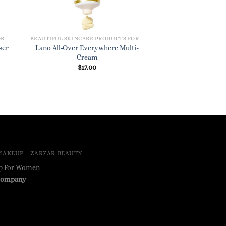
BEAUTIFUL SKINCARE PRODUCTS FOR WOMEN
BEAUTIFUL SKINCARE PRODUCTS FOR WOMEN
Lano All-Over Everywhere Multi-
ser
Cream
$
17.00
MAKEUP
ZARZAR BEAUTY
up For Women
ompany