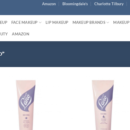
Amazon
Bloomingdale’s
Charlotte Tilbury
KEUP
FACE MAKEUP
LIP MAKEUP
MAKEUP BRANDS
MAKEUP
AUTY
AMAZON
O”