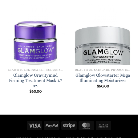
BEAUTIFUL SKINCARE PRODUCTS FOR WOMEN
BEAUTIFUL SKINCARE PRODUCTS FOR WOMEN
Glamglow Gravitymud
Glamglow Glowstarter Mega
Firming Treatment Mask 1.7
Illuminating Moisturizer
oz.
$
50.00
$
60.00
AMAZON
EYE MAKEUP
FACE MAKEUP
LIP MAKEUP