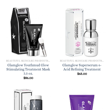
BEAUTIFUL SKINCARE PRODUCTS FOR WOMEN
BEAUTIFUL SKINCARE PRODUCTS FOR WOMEN
Glamglow Youthmud Glow
Glamglow Superserum 6-
Stimulating Treatment Mask
Acid Refining Treatment
3.5 oz.
$
65.00
$
86.00