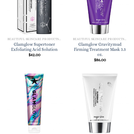
BEAUTIFUL SKINCARE PRODUCTS FOR WOMEN
BEAUTIFUL SKINCARE PRODUCTS FOR WOMEN
Glamglow Supertoner
Glamglow Gravitymud
Exfoliating Acid Solution
Firming Treatment Mask 3.5
oz.
$
42.00
$
86.00