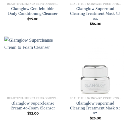
BEAUTIFUL SKINCARE PRODUCTS FOR WOMEN
BEAUTIFUL SKINCARE PRODUCTS FOR WOMEN
Glamglow Gentlebubble
Glamglow Supermud
Daily Conditioning Cleanser
Clearing Treatment Mask 3.5
oz.
$
29.00
$
86.00
BEAUTIFUL SKINCARE PRODUCTS FOR WOMEN
BEAUTIFUL SKINCARE PRODUCTS FOR WOMEN
Glamglow Supercleanse
Glamglow Supermud
Cream-to-Foam Cleanser
Clearing Treatment Mask 0.5
oz.
$
32.00
$
25.00