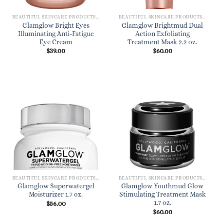
BEAUTIFUL SKINCARE PRODUCTS FOR WOMEN
BEAUTIFUL SKINCARE PRODUCTS FOR WOMEN
Glamglow Bright Eyes
Glamglow Brightmud Dual
Illuminating Anti-Fatigue
Action Exfoliating
Eye Cream
Treatment Mask 2.2 oz.
$
39.00
$
60.00
BEAUTIFUL SKINCARE PRODUCTS FOR WOMEN
BEAUTIFUL SKINCARE PRODUCTS FOR WOMEN
Glamglow Superwatergel
Glamglow Youthmud Glow
Moisturizer 1.7 oz.
Stimulating Treatment Mask
1.7 oz.
$
56.00
$
60.00