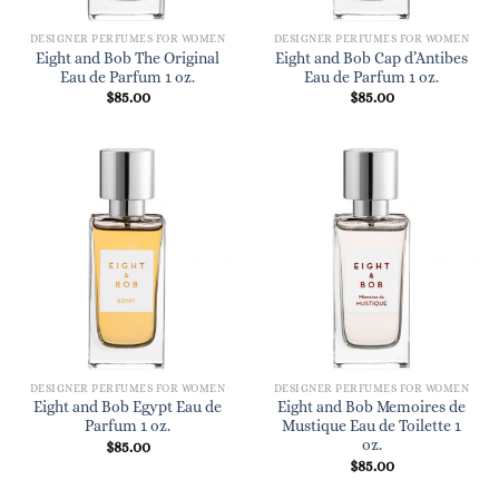
DESIGNER PERFUMES FOR WOMEN
DESIGNER PERFUMES FOR WOMEN
Eight and Bob The Original
Eight and Bob Cap d’Antibes
Eau de Parfum 1 oz.
Eau de Parfum 1 oz.
$
85.00
$
85.00
DESIGNER PERFUMES FOR WOMEN
DESIGNER PERFUMES FOR WOMEN
Eight and Bob Egypt Eau de
Eight and Bob Memoires de
Parfum 1 oz.
Mustique Eau de Toilette 1
oz.
$
85.00
$
85.00