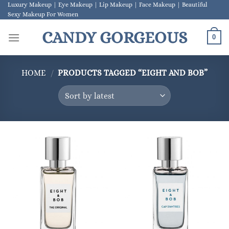
Skip
Luxury Makeup | Eye Makeup | Lip Makeup | Face Makeup | Beautiful
Sexy Makeup For Women
to
content
CANDY GORGEOUS
0
HOME
/
PRODUCTS TAGGED “EIGHT AND BOB”