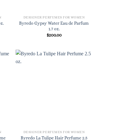
N
DESIGNER PERFUMES FOR WOMEN
Byredo Gypsy Water Eau de Parfum
z.
1.7 oz.
$
200.00
N
DESIGNER PERFUMES FOR WOMEN
ume
Byredo La Tulipe Hair Perfume 2.5