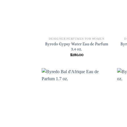
DESIGNER PERFUMES FOR WOMEN
D
Byredo Gypsy Water Eau de Parfum
Byr
3.4 oz.
$
280.00