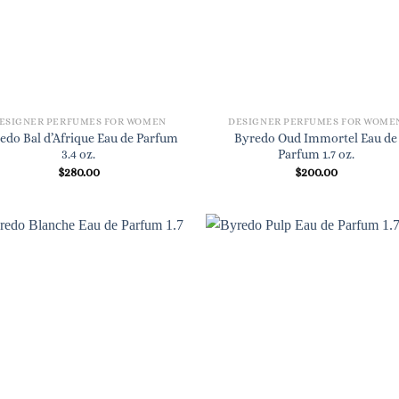
ESIGNER PERFUMES FOR WOMEN
DESIGNER PERFUMES FOR WOME
edo Bal d’Afrique Eau de Parfum
Byredo Oud Immortel Eau de
3.4 oz.
Parfum 1.7 oz.
$
280.00
$
200.00