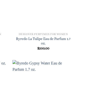
N
DESIGNER PERFUMES FOR WOMEN
Byredo La Tulipe Eau de Parfum 1.7
oz.
$
200.00