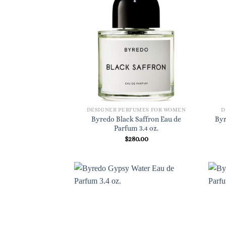
DESIGNER PERFUMES FOR WOMEN
D
Byredo Black Saffron Eau de
Byr
Parfum 3.4 oz.
$
280.00