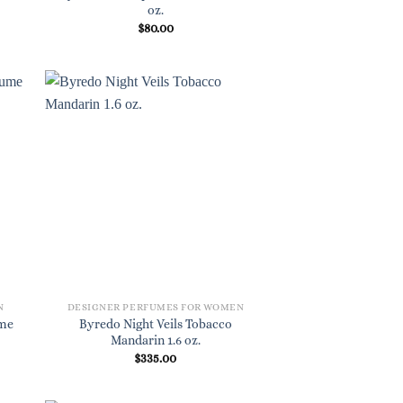
oz.
$
80.00
N
DESIGNER PERFUMES FOR WOMEN
ume
Byredo Night Veils Tobacco
Mandarin 1.6 oz.
$
335.00