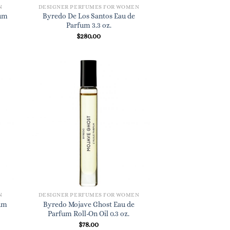
N
DESIGNER PERFUMES FOR WOMEN
fum
Byredo De Los Santos Eau de
Parfum 3.3 oz.
$
280.00
N
DESIGNER PERFUMES FOR WOMEN
fum
Byredo Mojave Ghost Eau de
Parfum Roll-On Oil 0.3 oz.
$
78.00