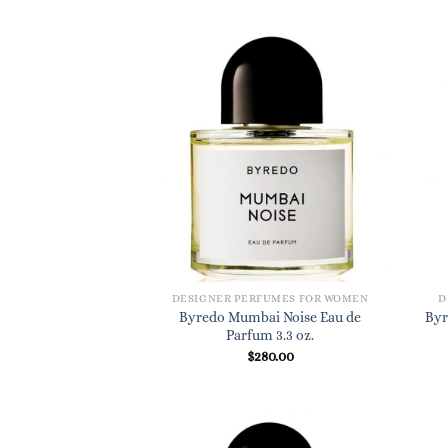
DESIGNER PERFUMES FOR WOMEN
D
Byredo Mumbai Noise Eau de
Byr
Parfum 3.3 oz.
$
280.00