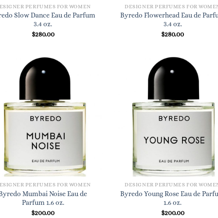
ESIGNER PERFUMES FOR WOMEN
DESIGNER PERFUMES FOR WOME
redo Slow Dance Eau de Parfum
Byredo Flowerhead Eau de Par
3.4 oz.
3.4 oz.
$
280.00
$
280.00
ESIGNER PERFUMES FOR WOMEN
DESIGNER PERFUMES FOR WOME
Byredo Mumbai Noise Eau de
Byredo Young Rose Eau de Par
Parfum 1.6 oz.
1.6 oz.
$
200.00
$
200.00