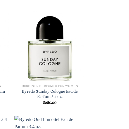
N
DESIGNER PERFUMES FOR WOMEN
fum
Byredo Sunday Cologne Eau de
Parfum 3.4 oz.
$
280.00