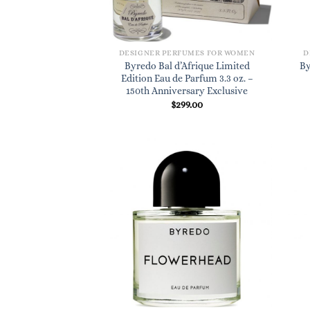
DESIGNER PERFUMES FOR WOMEN
D
Byredo Bal d’Afrique Limited
By
Edition Eau de Parfum 3.3 oz. –
150th Anniversary Exclusive
$
299.00