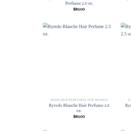
Perfume 2.5 oz.
$
80.00
DESIGNER PERFUMES FOR WOMEN
D
Byredo Blanche Hair Perfume 2.5
By
oz.
$
80.00