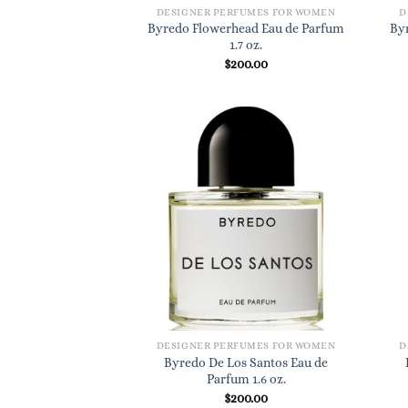
DESIGNER PERFUMES FOR WOMEN
D
Byredo Flowerhead Eau de Parfum
By
1.7 oz.
$
200.00
DESIGNER PERFUMES FOR WOMEN
D
Byredo De Los Santos Eau de
Parfum 1.6 oz.
$
200.00