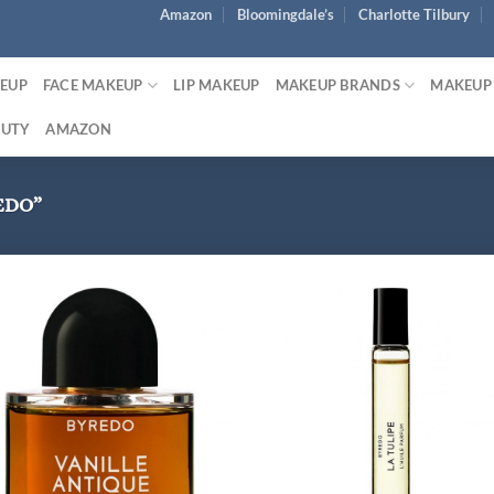
Amazon
Bloomingdale’s
Charlotte Tilbury
KEUP
FACE MAKEUP
LIP MAKEUP
MAKEUP BRANDS
MAKEUP
AUTY
AMAZON
EDO”