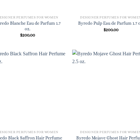
ESIGNER PERFUMES FOR WOMEN
DESIGNER PERFUMES FOR WOME
redo Blanche Eau de Parfum 1.7
Byredo Pulp Eau de Parfum 1.7 o
oz.
$
200.00
$
200.00
ESIGNER PERFUMES FOR WOMEN
DESIGNER PERFUMES FOR WOME
edo Black Saffron Hair Perfume
Byredo Mojave Ghost Hair Perf