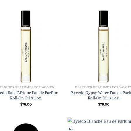
ESIGNER PERFUMES FOR WOMEN
DESIGNER PERFUMES FOR WOME
edo Bal d’Afrique Eau de Parfum
Byredo Gypsy Water Eau de Par
Roll-On Oil 0.3 oz.
Roll-On Oil 0.3 oz.
$
78.00
$
78.00