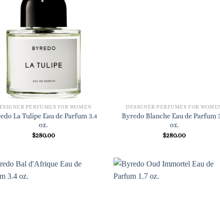
ESIGNER PERFUMES FOR WOMEN
DESIGNER PERFUMES FOR WOME
edo La Tulipe Eau de Parfum 3.4
Byredo Blanche Eau de Parfum 3
oz.
oz.
$
280.00
$
280.00