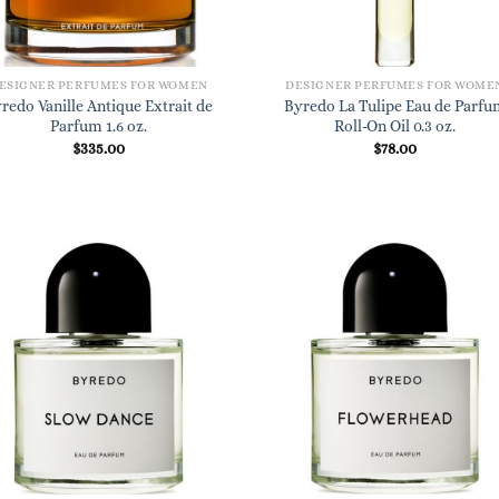
ESIGNER PERFUMES FOR WOMEN
DESIGNER PERFUMES FOR WOME
redo Vanille Antique Extrait de
Byredo La Tulipe Eau de Parfu
Parfum 1.6 oz.
Roll-On Oil 0.3 oz.
$
335.00
$
78.00