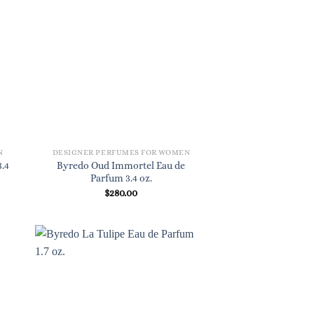
N
DESIGNER PERFUMES FOR WOMEN
.4
Byredo Oud Immortel Eau de
Parfum 3.4 oz.
$
280.00