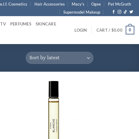
e.l.f. Cosmetics
Hair Accessories
Macy’s
Ogee
Pat McGrath
Supermodel Makeup
 TV
PERFUMES
SKINCARE
0
LOGIN
CART /
$
0.00