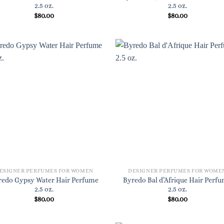
2.5 oz.
2.5 oz.
$
80.00
$
80.00
ESIGNER PERFUMES FOR WOMEN
DESIGNER PERFUMES FOR WOME
redo Gypsy Water Hair Perfume
Byredo Bal d’Afrique Hair Perf
2.5 oz.
2.5 oz.
$
80.00
$
80.00