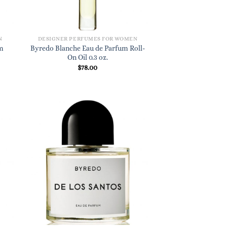
N
DESIGNER PERFUMES FOR WOMEN
m
Byredo Blanche Eau de Parfum Roll-
On Oil 0.3 oz.
$
78.00