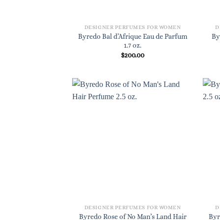
DESIGNER PERFUMES FOR WOMEN
D
Byredo Bal d’Afrique Eau de Parfum
By
1.7 oz.
$
200.00
DESIGNER PERFUMES FOR WOMEN
D
Byredo Rose of No Man’s Land Hair
Byr